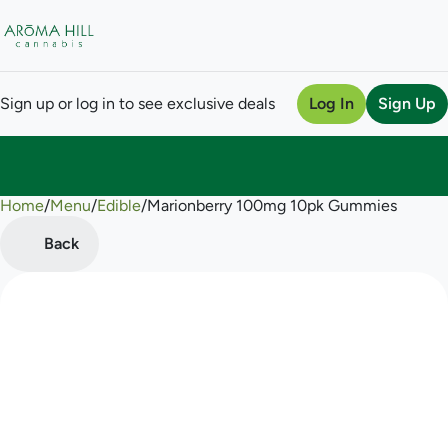
Sign up or log in to see exclusive deals
Log In
Sign Up
Home
0
/
Menu
/
Edible
/
Marionberry 100mg 10pk Gummies
Back