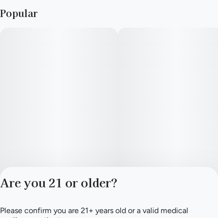
% Daily Value
Popular
Calories
10
Total Fat
0g
Cholesterol
0mg
Sodium
0mg
Are you 21 or older?
Total Carb.
3g
Please confirm you are 21+ years old or a valid medical
Privacy Policy