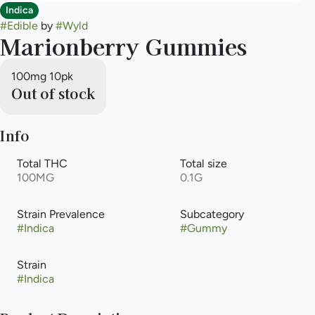
Indica
#
Edible
by
#
Wyld
Marionberry Gummies
100mg 10pk
Out of stock
Info
Total THC
Total size
100MG
0.1G
Strain Prevalence
Subcategory
#
Indica
#
Gummy
Strain
#
Indica