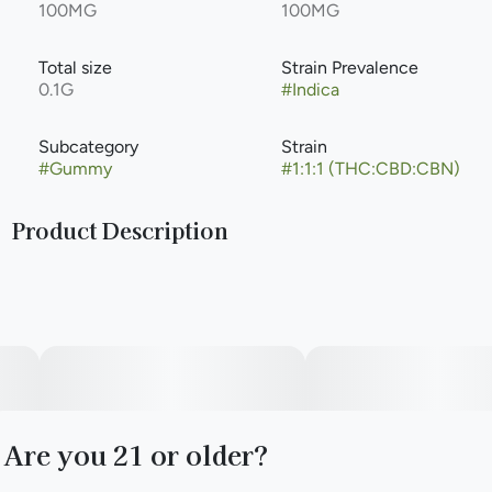
100MG
100MG
Total size
Strain Prevalence
0.1G
#
Indica
Subcategory
Strain
#
Gummy
#
1:1:1 (THC:CBD:CBN)
Product Description
You know that feeling when your mind is racing, and the
demands of the day refuse to loosen their grip and let you
fall asleep? That's when you reach for Blackberry Dream
Deep Sleep Camino Sours vegan gummies. Each sweet
blackberry gummy is dusted in sour sugar and contains a
tailored blend of 10mg THC, 10mg CBD, and 10mg CBN
along with chamomile and lavender extracts plus indica-
like terpenes to create a state of serene slumber.
Are you 21 or older?