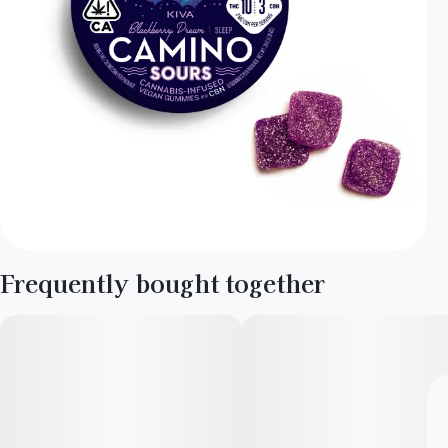
Frequently bought together