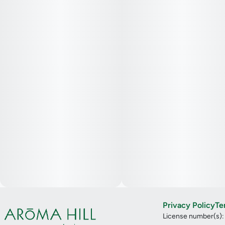
Privacy Policy
Te
License number(s)