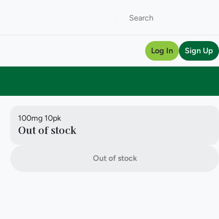
Log In
Sign Up
100mg 10pk
Out of stock
Out of stock