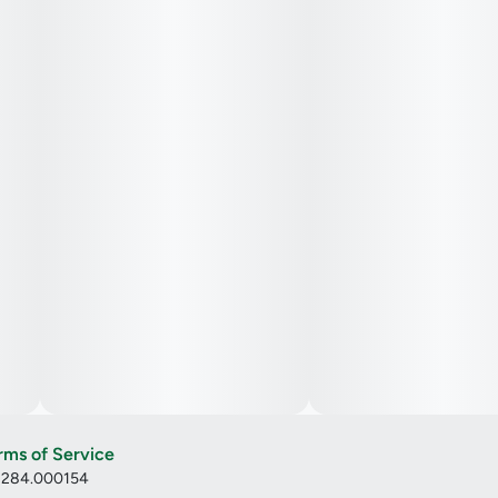
rms of Service
: 284.000154