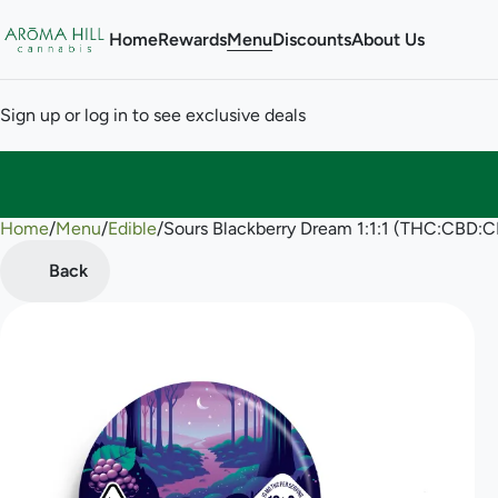
Home
Rewards
Menu
Discounts
About Us
Sign up or log in to see exclusive deals
Home
0
/
Menu
/
Edible
/
Sours Blackberry Dream 1:1:1 (THC:CBD
Back