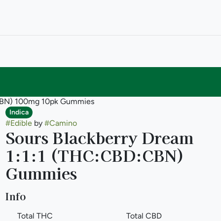
:CBN) 100mg 10pk Gummies
Indica
#
Edible
by
#
Camino
Sours Blackberry Dream
1:1:1 (THC:CBD:CBN)
Gummies
Info
Total THC
Total CBD