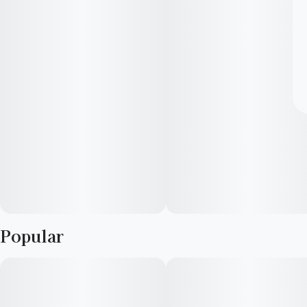
Popular