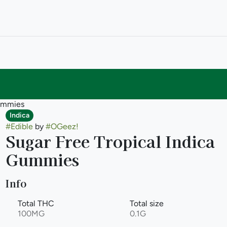
Gummies
Indica
#
Edible
by
#
OGeez!
Sugar Free Tropical Indica
Gummies
Info
Total THC
Total size
100MG
0.1G