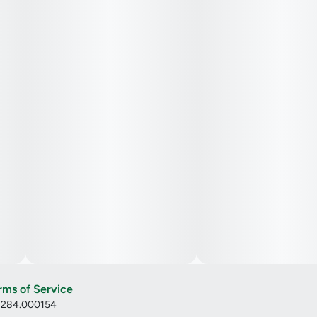
rms of Service
: 284.000154