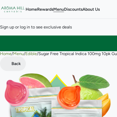
Home
Rewards
Menu
Discounts
About Us
Sign up or log in to see exclusive deals
Home
0
/
Menu
/
Edible
/
Sugar Free Tropical Indica 100mg 10pk 
Back