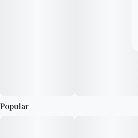
Popular