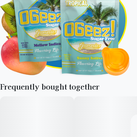
Frequently bought together