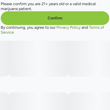
Please confirm you are 21+ years old or a valid medical
marijuana patient.
Confirm
By continuing, you agree to our
Privacy Policy
and
Terms of
Service