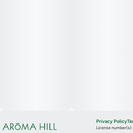
Privacy Policy
Te
License number(s)