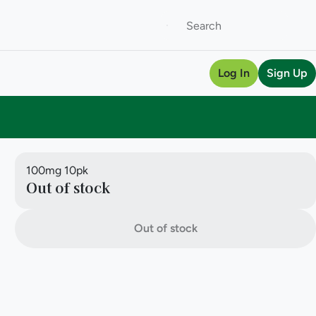
Log In
Sign Up
100mg 10pk
Out of stock
Out of stock