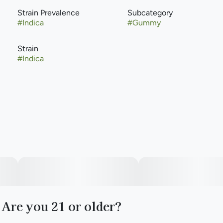
Strain Prevalence
Subcategory
#
Indica
#
Gummy
Strain
#
Indica
Are you 21 or older?