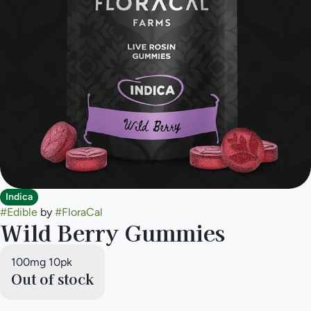
Indica
#
Edible
by
#
FloraCal
Wild Berry Gummies
100mg 10pk
Out of stock