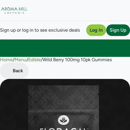
Sign up or log in to see exclusive deals
Log In
Sign Up
Home
0
/
Menu
/
Edible
/
Wild Berry 100mg 10pk Gummies
Back