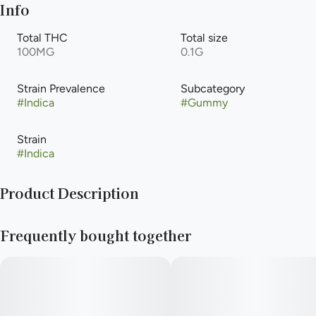
Info
Total THC
Total size
100MG
0.1G
Strain Prevalence
Subcategory
#
Indica
#
Gummy
Strain
#
Indica
Product Description
10mg first press, live rosin indica gummies, solventlessly-
Frequently bought together
extracted from the results of rigorously phenohunting
exhilarating and marvelous strains. Sink your teeth into a
luscious medley of fresh raspberries and tart blackberries,
hiding elderberry undertones, ending with a homemade
strawberry jam richness. ​