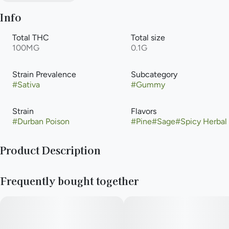
Info
Total THC
Total size
100MG
0.1G
Strain Prevalence
Subcategory
#
Sativa
#
Gummy
Strain
Flavors
#
Durban Poison
#
Pine
#
Sage
#
Spicy Herbal
Product Description
10mg THC per piece | 100mg THC total in 10 pieces
Frequently bought together
Infused with Durban PoisonLive Resin