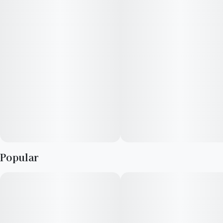
Strain Notes:
Leading with an earthy, sweet, and subtle pine fragrance, the
nose of the potent sativa-dominant landrace Durban Poison
strain is punctuated by hints of licorice.
Flavor Notes:
Playing off the sweet earthy flavors of the strain Durban
Poison, this live resin-infused fruit chew tastes like ripe
Popular
blueberries dipped in sugar.