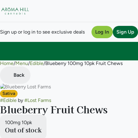
Sign up or log in to see exclusive deals
Log In
Sign Up
Home
0
/
Menu
/
Edible
/
Blueberry 100mg 10pk Fruit Chews
Back
Sativa
#
Edible
by
#
Lost Farms
Blueberry Fruit Chews
100mg 10pk
Out of stock