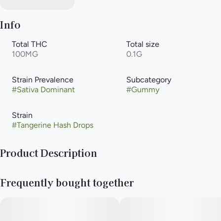
Info
Total THC
Total size
100MG
0.1G
Strain Prevalence
Subcategory
#
Sativa Dominant
#
Gummy
Strain
#
Tangerine Hash Drops
Product Description
20 x 5mg Full Spectrum Hash Drops
Frequently bought together
—
100mg THC