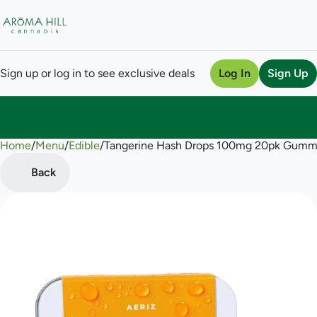
Sign up or log in to see exclusive deals
Log In
Sign Up
Home
0
/
Menu
/
Edible
/
Tangerine Hash Drops 100mg 20pk Gumm
Back