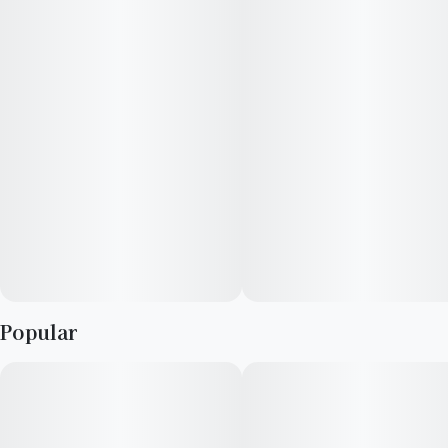
—
Vegan, Gluten-Free, Strain-Specific
—
If seeking an energetic experience, Clarity Drops are the way
to go-go-go. Consisting of sativa-dominant strains, you’ll
experience more of a “mind-high,” which often includes a
boost in focus, creativity, and bouts of belly laughs.
Popular