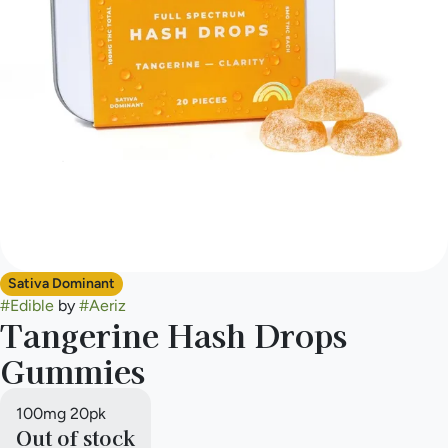
Sativa Dominant
#
Edible
by
#
Aeriz
Tangerine Hash Drops
Gummies
100mg 20pk
Out of stock