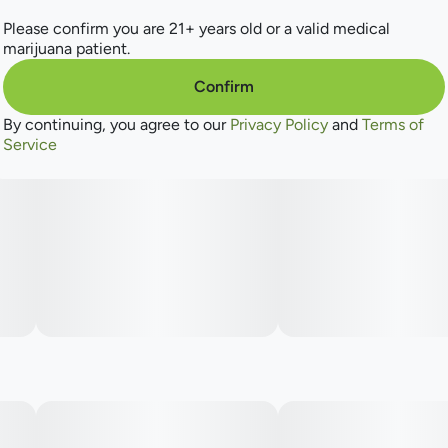
Please confirm you are 21+ years old or a valid medical
marijuana patient.
Confirm
By continuing, you agree to our
Privacy Policy
and
Terms of
Service