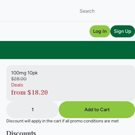
Log In
Sign Up
100mg 10pk
$28.00
Deals
from $18.20
1
Add to Cart
Discount will apply in the cart if all promo conditions are met
Discounts