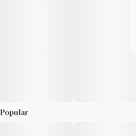
Popular