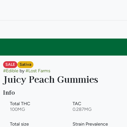
SALE
Sativa
#
Edible
by
#
Lost Farms
Juicy Peach Gummies
Info
Total THC
TAC
100MG
0.287MG
Total size
Strain Prevalence