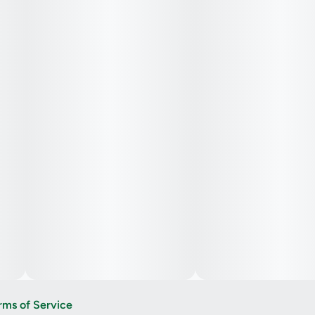
rms of Service