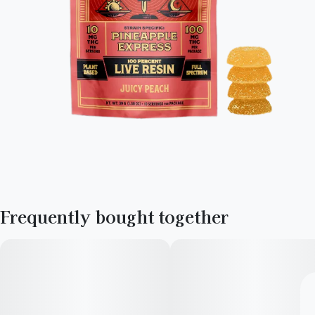
Frequently bought together