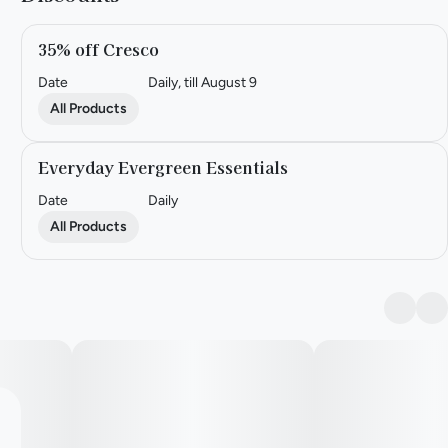
35% off Cresco
Date
Daily, till August 9
All Products
Everyday Evergreen Essentials
Date
Daily
All Products