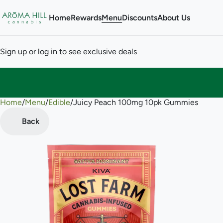
Home
Rewards
Menu
Discounts
About Us
Sign up or log in to see exclusive deals
Home
0
/
Menu
/
Edible
/
Juicy Peach 100mg 10pk Gummies
Back