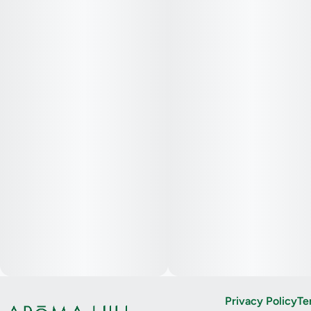
Privacy Policy
Te