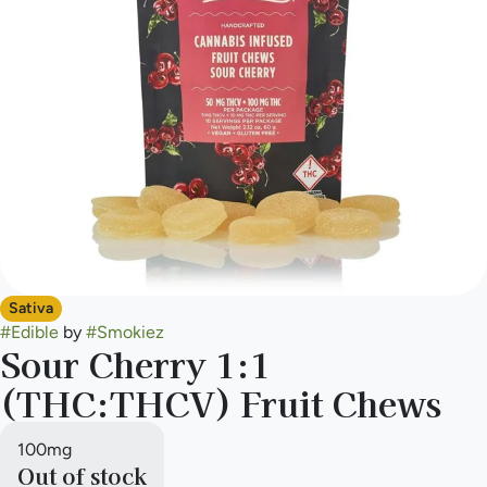
Sativa
#
Edible
by
#
Smokiez
Sour Cherry 1:1
(THC:THCV) Fruit Chews
100mg
Out of stock