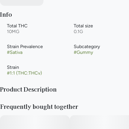
Info
Total THC
Total size
10MG
0.1G
Strain Prevalence
Subcategory
#
Sativa
#
Gummy
Strain
#
1:1 (THC:THCv)
Product Description
NEW! Smokiez™ Sour Cherry THCV:THC 1:2 Fruit Chews are
Frequently bought together
NOT YOUR AVERAGE GUMMIES™