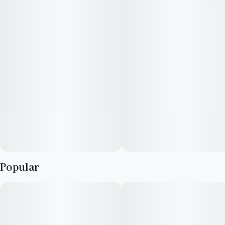
These delicious fruit chews are a tasty and satisfying way for
your customers to medicate! They are also Vegan, Gluten
Free, Dairy-Free, and contain NO High Fructose Corn Syrup.
Each of our mouth watering fruit chews contain 5mg of
THCV, 10mg of THC per serving. Made with our high clarity
cannabis distillate for great taste!
There are 10 pieces per package with a total of 50 mg active
THCV & 100mg of THC per package.
Popular