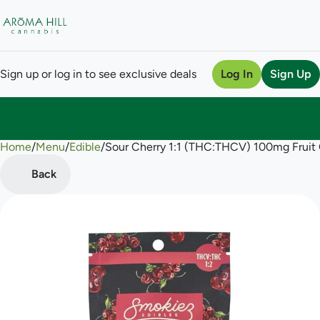
Sign up or log in to see exclusive deals
Log In
Sign Up
Home
0
/
Menu
/
Edible
/
Sour Cherry 1:1 (THC:THCV) 100mg Frui
Back