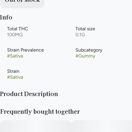
Info
Total THC
Total size
100MG
0.1G
Strain Prevalence
Subcategory
#
Sativa
#
Gummy
Strain
#
Sativa
Product Description
From an amorous night -in to an all-night rager, there's only
Frequently bought together
one sidekick you'll want with you: Wild Cherry Excite Camino
gummies.