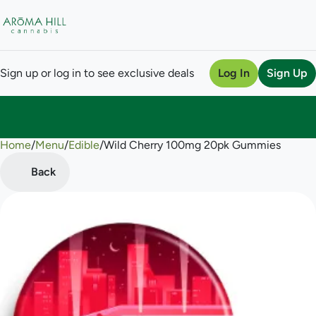
Sign up or log in to see exclusive deals
Log In
Sign Up
Home
0
/
Menu
/
Edible
/
Wild Cherry 100mg 20pk Gummies
Back