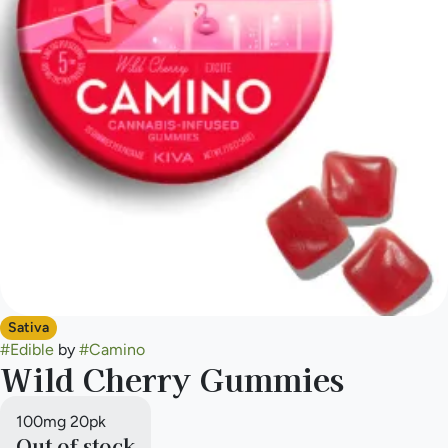
Sativa
#
Edible
by
#
Camino
Wild Cherry Gummies
100mg 20pk
Out of stock