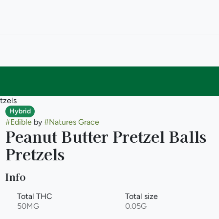
tzels
Hybrid
#
Edible
by
#
Natures Grace
Peanut Butter Pretzel Balls
Pretzels
Info
Total THC
Total size
50MG
0.05G