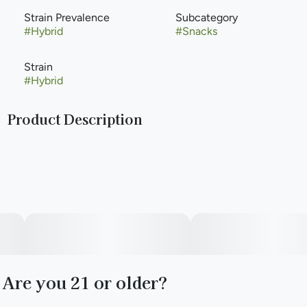
Strain Prevalence
Subcategory
#
Hybrid
#
Snacks
Strain
#
Hybrid
Product Description
With all of the sugar-based edibles on the market here in
Illinois, we took the opportunity to create a much-needed
alternative. Flavored Pretzel Nugs Because we know you
can’t eat just one, our 50mg packs come with 16 nugs,
moderately dosed at approximately 3mg each.
Are you 21 or older?