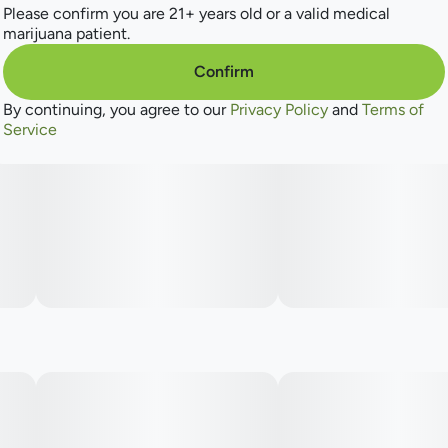
Please confirm you are 21+ years old or a valid medical
marijuana patient.
Confirm
By continuing, you agree to our
Privacy Policy
and
Terms of
Service