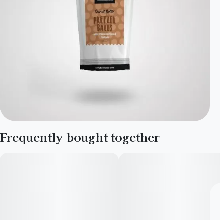
Frequently bought together