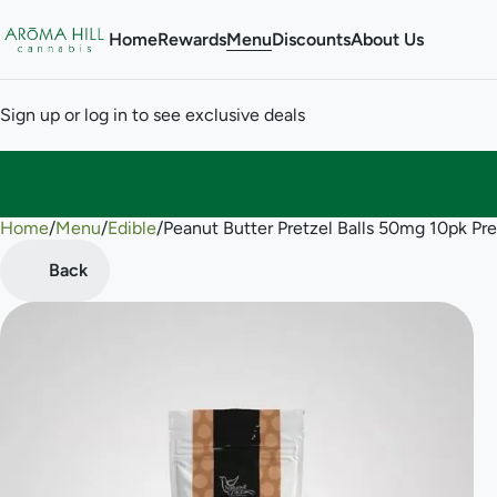
Home
Rewards
Menu
Discounts
About Us
Sign up or log in to see exclusive deals
Home
0
/
Menu
/
Edible
/
Peanut Butter Pretzel Balls 50mg 10pk Pre
Back