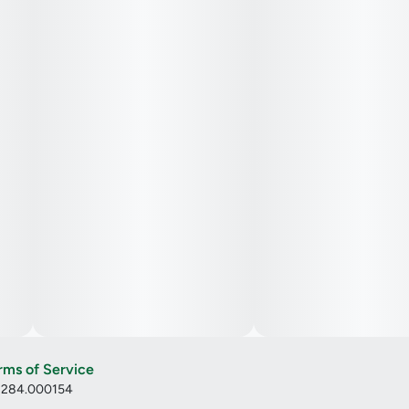
rms of Service
: 284.000154