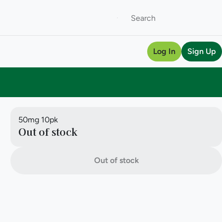
Log In
Sign Up
50mg 10pk
Out of stock
Out of stock