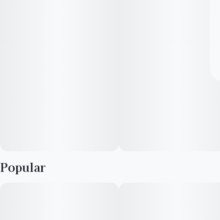
Popular