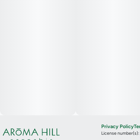
Privacy Policy
Te
License number(s)