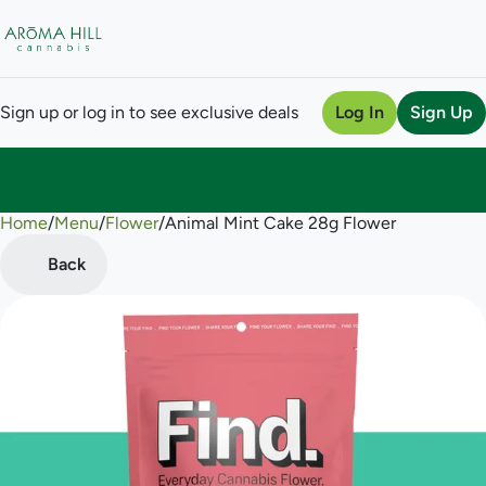
Sign up or log in to see exclusive deals
Log In
Sign Up
Home
0
/
Menu
/
Flower
/
Animal Mint Cake 28g Flower
Back