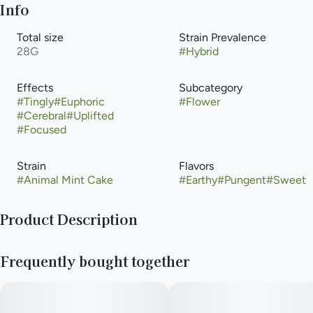
Info
Total size
Strain Prevalence
28G
#
Hybrid
Effects
Subcategory
#
Tingly
#
Euphoric
#
Flower
#
Cerebral
#
Uplifted
#
Focused
Strain
Flavors
#
Animal Mint Cake
#
Earthy
#
Pungent
#
Sweet
Product Description
With parent strains Thin Mint Cookies and Animal Mints that
Frequently bought together
boast some of the most popular lineages on their own, Animal
Mint Cake is the powerhouse that you are looking for. Open
the jar and you're greeted with an immediate sweetness. Go
back for a second smell and discover the deeper notes of mint