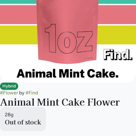
Hybrid
#
Flower
by
#
Find
Animal Mint Cake Flower
28g
Out of stock