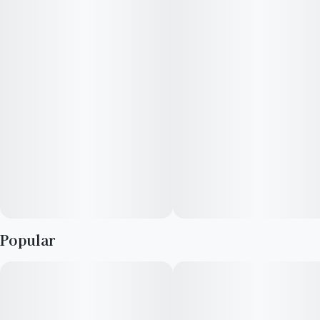
that reappear on every exhale. Consumers have reported an
uplifting feeling and stress relief with this well-rounded
cultivar.
Lineage: Thin Mint Cookies X Animal Mints
Flavors: Mint, Sweet, Icy, Menthol
Aromas: Sweet, Mint, Earthy
Top Terpenes: Caryophyllene, Limonene, Humulene
Dominance: Hybrid
Popular