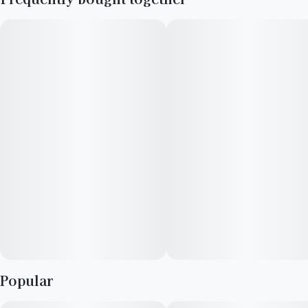
Mintz produces beautiful green buds with streaks of purple.
---------------------------------------------------------
Terpenes: Limonene, b-Caryophyllene, Linalool
Lineage:
Kush Mintz
F1 Durb
Gushers
Popular