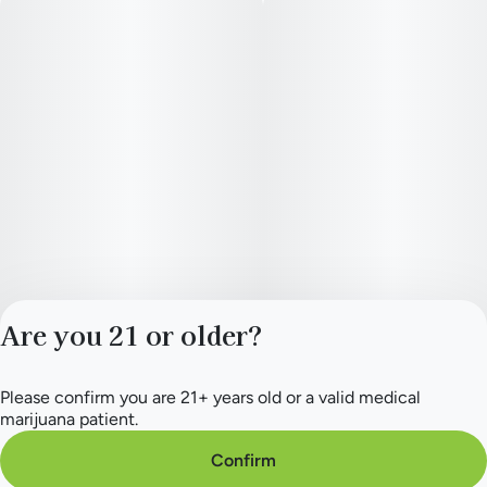
Are you 21 or older?
Please confirm you are 21+ years old or a valid medical
Privacy Policy
marijuana patient.
Terms of Service
License number(s):
Confirm
284.000154