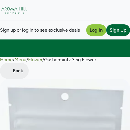
Sign up or log in to see exclusive deals
Log In
Sign Up
Home
0
/
Menu
/
Flower
/
Gushermintz 3.5g Flower
Back