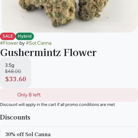
SALE
Hybrid
#
Flower
by
#
Sol Canna
Gushermintz Flower
3.5g
$48.00
$33.60
Only 8 left
Discount will apply in the cart if all promo conditions are met
Discounts
30% off Sol Canna