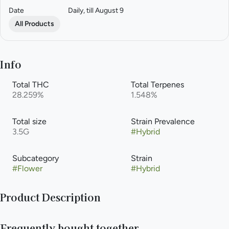
Date
Daily, till August 9
All Products
Info
Total THC
Total Terpenes
28.259%
1.548%
Total size
Strain Prevalence
3.5G
#
Hybrid
Subcategory
Strain
#
Flower
#
Hybrid
Product Description
Gushermintz is a cross of (Kush Mintz x (F1 Durb x Gushers)).
Frequently bought together
The aromas given off by this plant are sweet and gassy. Gusher