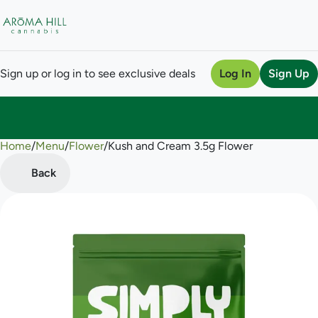
Sign up or log in to see exclusive deals
Log In
Sign Up
Home
0
/
Menu
/
Flower
/
Kush and Cream 3.5g Flower
Back