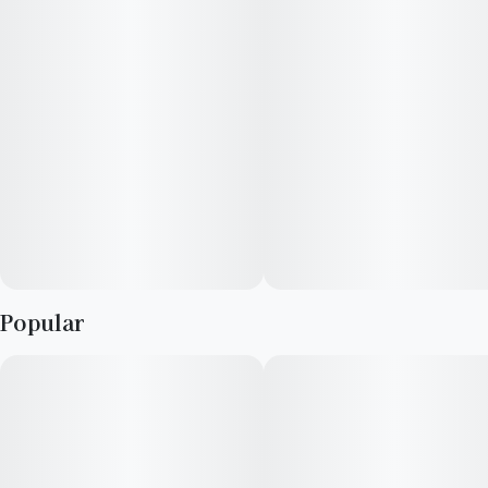
smoke you enjoy when you want a great smoke.
Lineage: Zkittles x OG Kush Breath
Top Terpenes: Limonene, Humulene, Caryophyllene
Popular