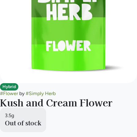
Hybrid
#
Flower
by
#
Simply Herb
Kush and Cream Flower
3.5g
Out of stock