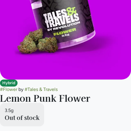
Hybrid
#
Flower
by
#
Tales & Travels
Lemon Punk Flower
3.5g
Out of stock