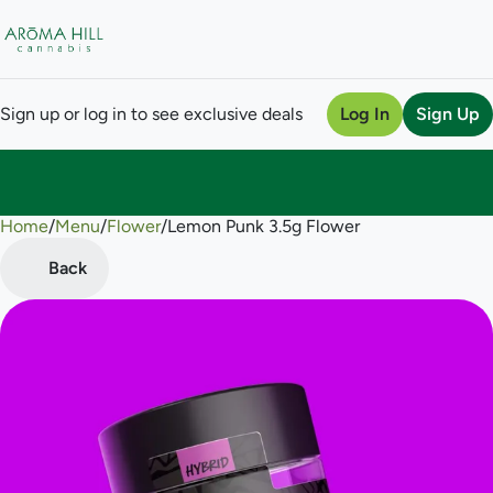
Sign up or log in to see exclusive deals
Log In
Sign Up
Home
0
/
Menu
/
Flower
/
Lemon Punk 3.5g Flower
Back