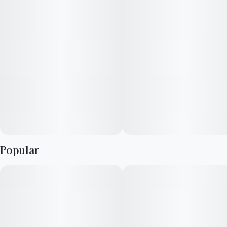
Reported Effects: Uplifting, Social, Creative
Flavors: Citrus, Spicy, Earthy
Lineage: Lemon G x Lemon Cherry Gelato
Top Terpenes: Limonene, Linalool, Beta-Caryophyllene
Popular