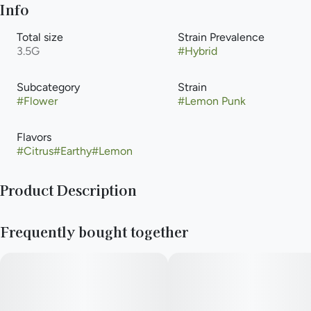
Info
Total size
Strain Prevalence
3.5G
#
Hybrid
Subcategory
Strain
#
Flower
#
Lemon Punk
Flavors
#
Citrus
#
Earthy
#
Lemon
Product Description
A citrus-powered rebel, Lemon Punk brings together the best
Frequently bought together
of Lemon G and Lemon Cherry Gelato. This harmonious hybrid
hits all the right notes with its spicy-earthy melody and
uplifting chorus. Perfect for social butterflies and creative
souls looking to turn up the volume on their day.