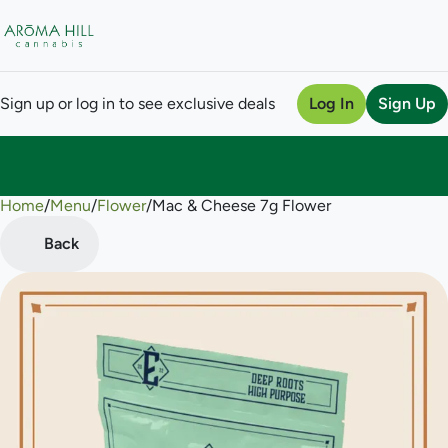
Sign up or log in to see exclusive deals
Log In
Sign Up
Home
0
/
Menu
/
Flower
/
Mac & Cheese 7g Flower
Back