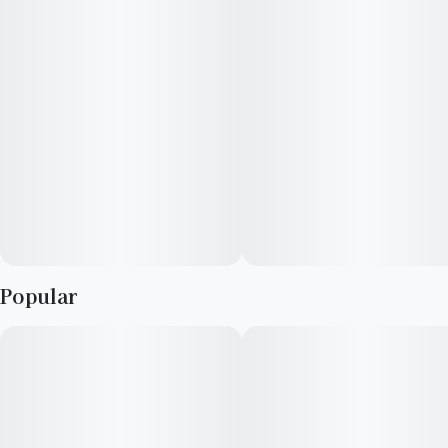
Popular