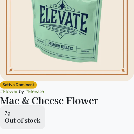
Sativa Dominant
#
Flower
by
#
Elevate
Mac & Cheese Flower
7g
Out of stock