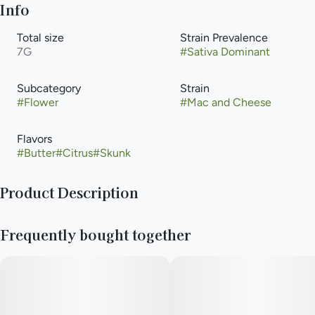
Info
Total size
Strain Prevalence
7G
#
Sativa Dominant
Subcategory
Strain
#
Flower
#
Mac and Cheese
Flavors
#
Butter
#
Citrus
#
Skunk
Product Description
Elevate is a consumer focused cultivator and manufacturer
Frequently bought together
with a long-standing reputation for providing high quality
cannabis, passion for crafting elevated experiences,
advocating within the industry, and supporting local
communities. We strive to support our retail partners with
affordable, industry-leading cannabis products.