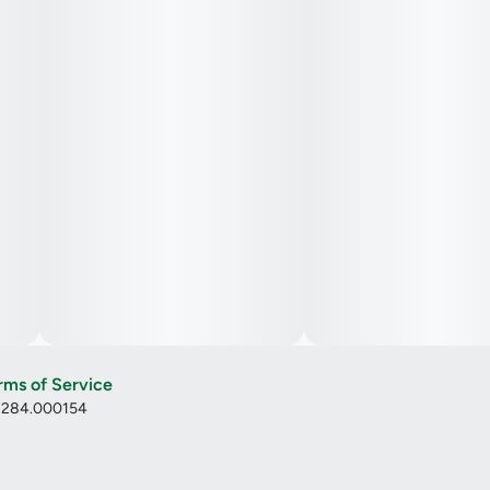
rms of Service
: 284.000154