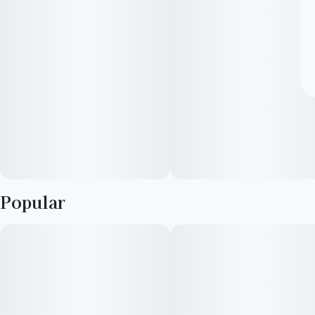
Popular