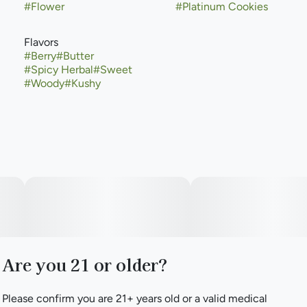
#
Flower
#
Platinum Cookies
Flavors
#
Berry
#
Butter
#
Spicy Herbal
#
Sweet
#
Woody
#
Kushy
Are you 21 or older?
Please confirm you are 21+ years old or a valid medical