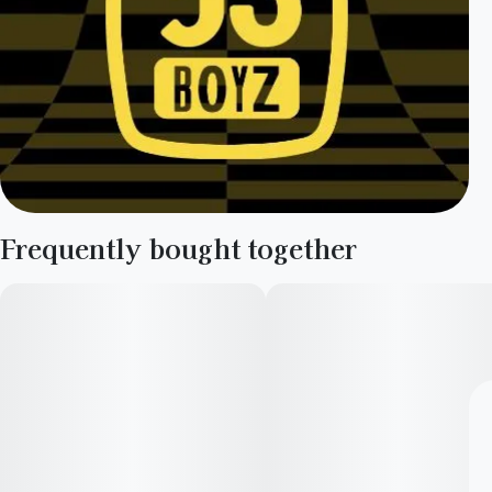
Frequently bought together