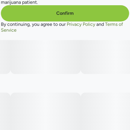
marijuana patient.
Confirm
By continuing, you agree to our
Privacy Policy
and
Terms of
Service