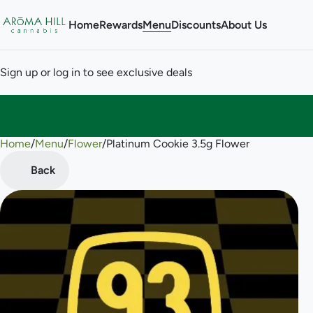
Home
Rewards
Menu
Discounts
About Us
Sign up or log in to see exclusive deals
Home
0
/
Menu
/
Flower
/
Platinum Cookie 3.5g Flower
Back