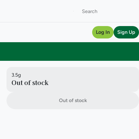
Log In
Sign Up
3.5g
Out of stock
Out of stock