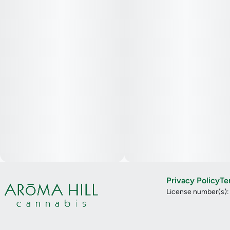
Privacy Policy
Te
License number(s)