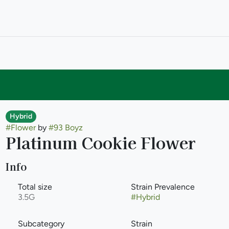
Hybrid
#
Flower
by
#
93 Boyz
Platinum Cookie Flower
Info
Total size
Strain Prevalence
3.5G
#
Hybrid
Subcategory
Strain