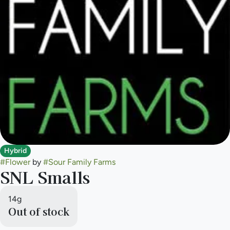
Hybrid
#
Flower
by
#
Sour Family Farms
SNL Smalls
14g
Out of stock