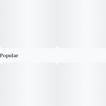
Popular