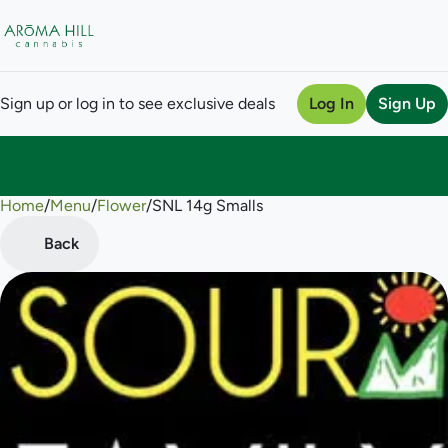
Sign up or log in to see exclusive deals
Log In
Sign Up
Home
0
/
Menu
/
Flower
/
SNL 14g Smalls
Back