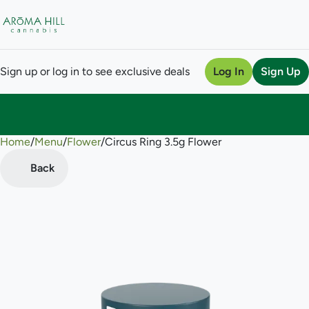
Sign up or log in to see exclusive deals
Log In
Sign Up
Home
0
/
Menu
/
Flower
/
Circus Ring 3.5g Flower
Back