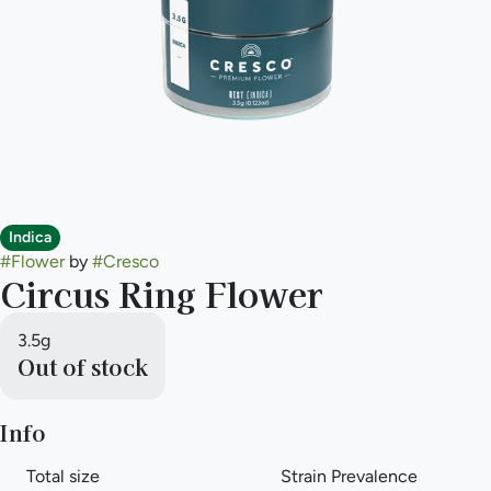
Indica
#
Flower
by
#
Cresco
Circus Ring Flower
3.5g
Out of stock
Info
Total size
Strain Prevalence