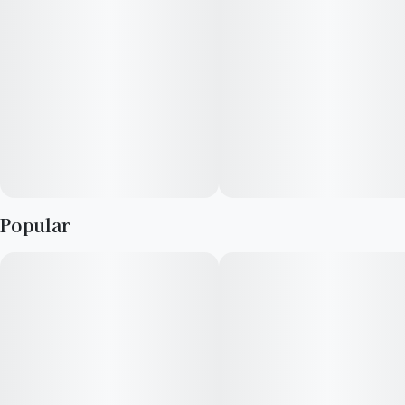
Popular