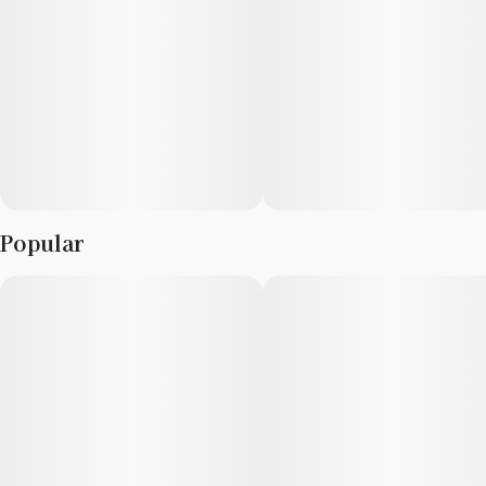
and nausea or appetite loss.
ROSS INFO: TIGER CAKE X JET FUEL PIE
ORIGINAL BREEDER: COMPOUND GENETICS
AROMA: STRONG SHARP GAS AND SWEET CANDY
Popular
FLAVOR: FRUITY TAFFY CANDY WITH A GASSY CAKE
EXHALE