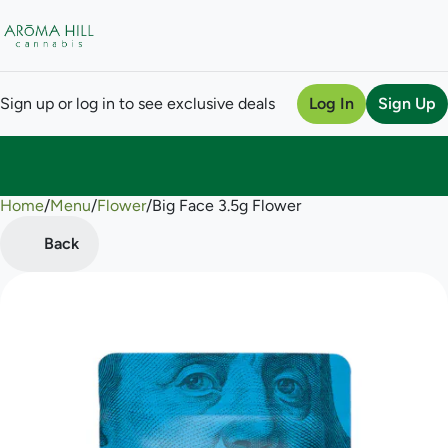
Sign up or log in to see exclusive deals
Log In
Sign Up
Home
0
/
Menu
/
Flower
/
Big Face 3.5g Flower
Back