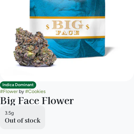
Indica Dominant
#
Flower
by
#
Cookies
Big Face Flower
3.5g
Out of stock