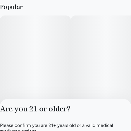
Popular
Aroma and Flavor Profile
Garlic-forward, backed by deep earthy tones and a savory
richness - First Class Funk is bold but layered, with complexity
that continues to unfold as the flower opens up.
The inhale introduces pungent funk and earth, while the
exhale rounds things out with subtle green notes reminiscent
of fresh-cut grass. That touch of brightness keeps the profile
from becoming overly dense, giving the smoke a balanced
finish that stays flavorful from start to end.
Effects and Experience
Rather than rushing in all at once, First Class Funk settles
Are you 21 or older?
gradually. Tension begins to ease through the body while the
mind shifts into a calm, reflective headspace. The experience
feels grounded, suited for winding down in the evening.
Please confirm you are 21+ years old or a valid medical
Privacy Policy