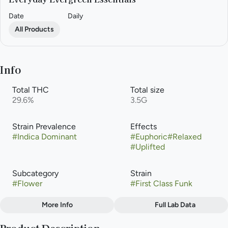
Date
Daily
All Products
Info
Total THC
Total size
29.6%
3.5G
Strain Prevalence
Effects
#
Indica Dominant
#
Euphoric
#
Relaxed
#
Uplifted
Subcategory
Strain
#
Flower
#
First Class Funk
More Info
Full Lab Data
Other