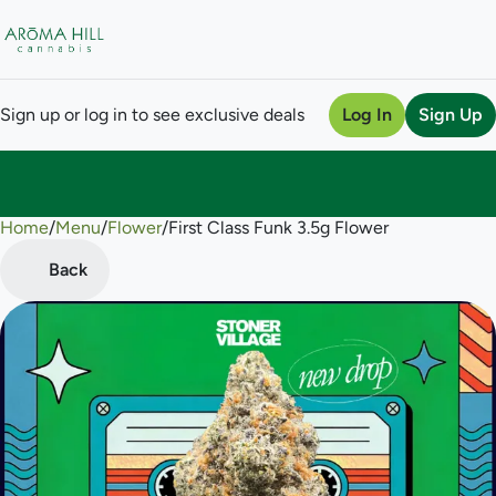
Sign up or log in to see exclusive deals
Log In
Sign Up
Home
0
/
Menu
/
Flower
/
First Class Funk 3.5g Flower
Back