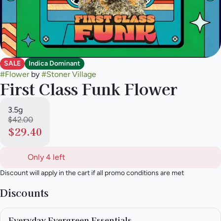
SALE
Indica Dominant
#
Flower
by
#
Stoner Village
First Class Funk Flower
3.5g
$42.00
$29.40
Only 4 left
Discount will apply in the cart if all promo conditions are met
Discounts
Everyday Evergreen Essentials