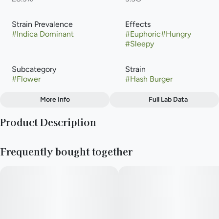
Strain Prevalence
Effects
#
Indica Dominant
#
Euphoric
#
Hungry
#
Sleepy
Subcategory
Strain
#
Flower
#
Hash Burger
More Info
Full Lab Data
Other
Product Description
Flavors
#
Citrus
#
Lemon
#
Pepper
Hash Burger is a potent indica-dominant hybrid cannabis strain
#
Pine
#
Woody
Frequently bought together
(60% indica / 40% sativa) created by crossing Han Solo Hash
Plant and Double Burger.