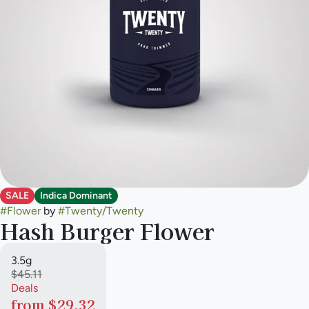
SALE
Indica Dominant
#
Flower
by
#
Twenty/Twenty
Hash Burger Flower
3.5g
$45.11
Deals
from $29.32