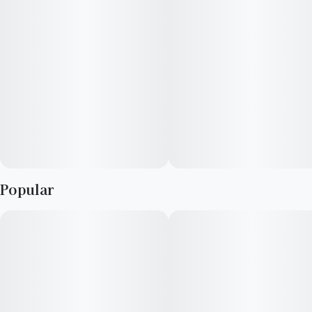
Popular