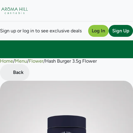
Sign up or log in to see exclusive deals
Log In
Sign Up
Home
0
/
Menu
/
Flower
/
Hash Burger 3.5g Flower
Back