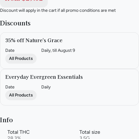
Discount will apply in the cart if all promo conditions are met
Discounts
35% off Nature's Grace
Date
Daily, till August 9
All Products
Everyday Evergreen Essentials
Date
Daily
All Products
Info
Total THC
Total size
28.3%
3.5G