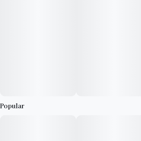
ideal for those seeking calm control rather than sedation.
Myrcene, caryophyllene, and limonene shape its balanced and
soothing profile.
​EFFECTS: Cerebral, Pain Relief, Balanced Body and Mind
SCENTS: Roasted Coffee, Chocolate
Top Terpenes: B-myrcene, B-caryophyllene, Limonene
Popular