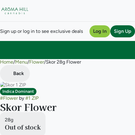
Sign up or log in to see exclusive deals
Log In
Sign Up
Home
0
/
Menu
/
Flower
/
Skor 28g Flower
Back
Indica Dominant
#
Flower
by
#
1 ZIP
Skor Flower
28g
Out of stock