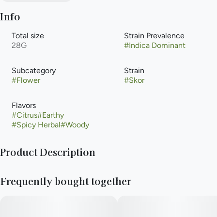
Info
Total size
Strain Prevalence
28G
#
Indica Dominant
Subcategory
Strain
#
Flower
#
Skor
Flavors
#
Citrus
#
Earthy
#
Spicy Herbal
#
Woody
Product Description
Skor offers a cerebral lift balanced by steady body relief,
Frequently bought together
making it a strong choice for both focus and physical comfort.
The experience feels grounded yet mentally engaging without
tipping too far in either direction. Its roasted coffee and
chocolate aroma gives it a bold, savory character. This strain is