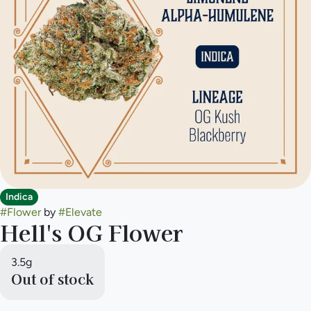
Indica
#
Flower
by
#
Elevate
Hell's OG Flower
3.5g
Out of stock