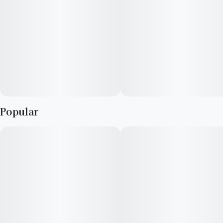
Popular