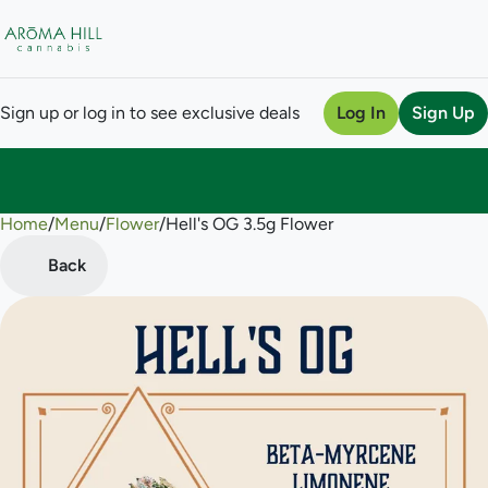
Sign up or log in to see exclusive deals
Log In
Sign Up
Home
0
/
Menu
/
Flower
/
Hell's OG 3.5g Flower
Back