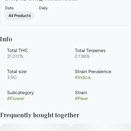
Date
Daily
All Products
Info
Total THC
Total Terpenes
31.011%
2.138%
Total size
Strain Prevalence
3.5G
#
Indica
Subcategory
Strain
#
Flower
#
Pave
Frequently bought together