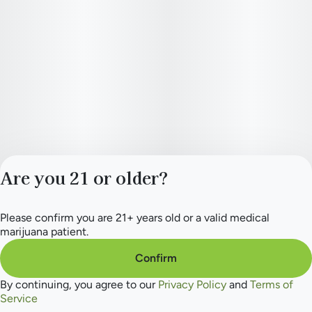
Are you 21 or older?
Please confirm you are 21+ years old or a valid medical
Privacy Policy
marijuana patient.
Terms of Service
License number(s):
Confirm
284.000154
By continuing, you agree to our
Privacy Policy
and
Terms of
Service