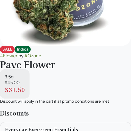
SALE
Indica
#
Flower
by
#
Ozone
Pave Flower
3.5g
$45.00
$31.50
Discount will apply in the cart if all promo conditions are met
Discounts
Everyday Evergreen Essentials