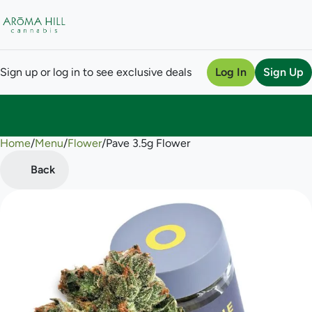
Sign up or log in to see exclusive deals
Log In
Sign Up
Home
0
/
Menu
/
Flower
/
Pave 3.5g Flower
Back