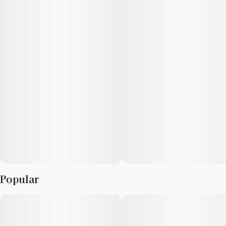
Popular