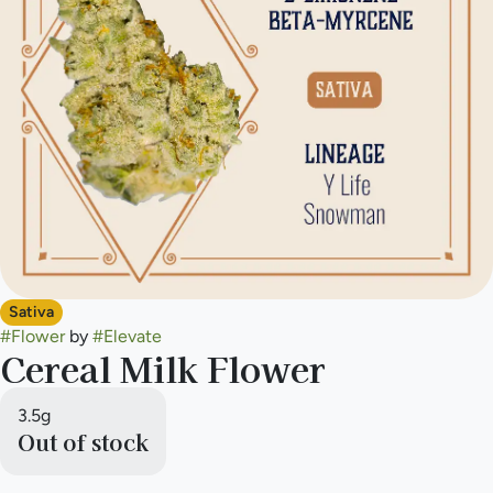
Sativa
#
Flower
by
#
Elevate
Cereal Milk Flower
3.5g
Out of stock