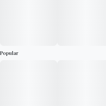
Sweet cream, vanilla, fruit, spice
Elevate is a consumer focused cultivator and manufacturer
with a long-standing reputation for providing high quality
cannabis, passion for crafting elevated experiences,
advocating within the industry, and supporting local
communities. We strive to support our retail partners with
affordable, industry-leading cannabis products.
Popular