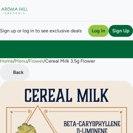
Sign up or log in to see exclusive deals
Log In
Sign Up
Home
0
/
Menu
/
Flower
/
Cereal Milk 3.5g Flower
Back