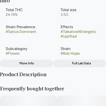
Info
Total THC
Total size
24.19%
3.5G
Strain Prevalence
Effects
#
Sativa Dominant
#
Talkative
#
Energetic
#
Uplifted
Subcategory
Strain
#
Flower
#
Bob Hope
More Info
Full Lab Data
Other
Product Description
Flavors
#
Berry
#
Citrus
#
Sweet
The "Bob Hope" strain genetics are a cross between Super
#
Cream
#
Cookie Dough
Frequently bought together
Lemon Haze and Durban Biscotti, resulting in a sativa-
dominant hybrid created by Purple City Genetics. This
combination yields a strain that typically tests over (28%) THC
and is known for its energizing and uplifting effects, with a