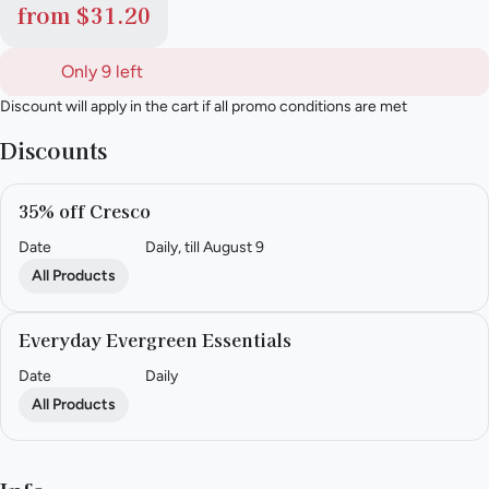
from $31.20
Only 9 left
Discount will apply in the cart if all promo conditions are met
Discounts
35% off Cresco
Date
Daily, till August 9
All Products
Everyday Evergreen Essentials
Date
Daily
All Products