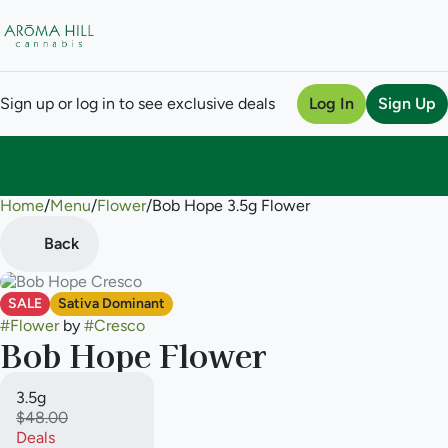
Sign up or log in to see exclusive deals
Log In
Sign Up
Home
0
/
Menu
/
Flower
/
Bob Hope 3.5g Flower
Back
SALE
Sativa Dominant
#
Flower
by
#
Cresco
Bob Hope Flower
3.5g
$48.00
Deals