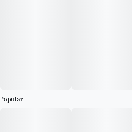
flavor profile of citrus, berries, and creamy cookie dough.
Popular