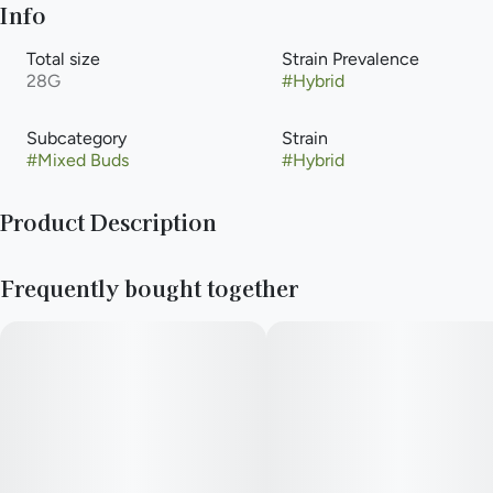
Info
Total size
Strain Prevalence
28G
#
Hybrid
Subcategory
Strain
#
Mixed Buds
#
Hybrid
Product Description
(Full Metal B x Cocomamba)
Frequently bought together
Paul Bunyan Commitment: Just like the mighty lumberjack
himself, we are committed to putting in the hard work and
putting out the best quality. That’s why we have revamped our
cultivation and leveled up our strain lineup. Hard work means
no shortcuts. We hang dry and barrel cure all of our flower to
ensure a premium product.