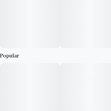
Popular