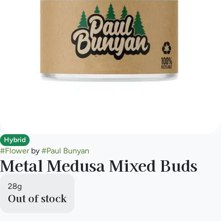
Hybrid
#
Flower
by
#
Paul Bunyan
Metal Medusa Mixed Buds
28g
Out of stock