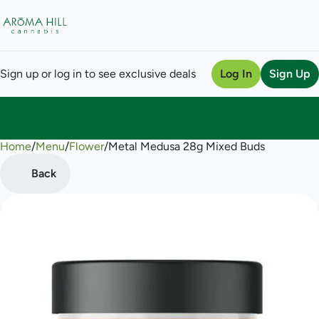
Sign up or log in to see exclusive deals
Log In
Sign Up
Home
0
/
Menu
/
Flower
/
Metal Medusa 28g Mixed Buds
Back