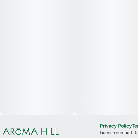
Privacy Policy
Te
License number(s)