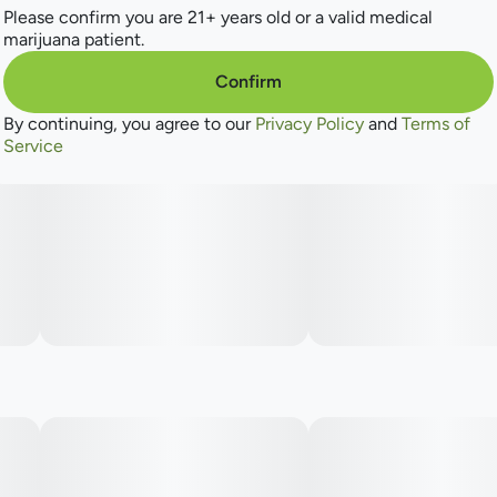
Please confirm you are 21+ years old or a valid medical
marijuana patient.
Confirm
By continuing, you agree to our
Privacy Policy
and
Terms of
Service