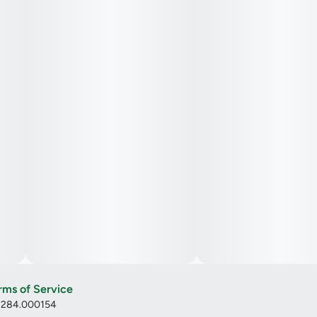
rms of Service
: 284.000154