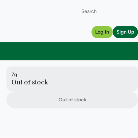
Log In
Sign Up
7g
Out of stock
Out of stock