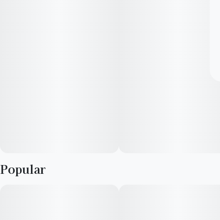
Popular