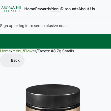
Home
Rewards
Menu
Discounts
About Us
Sign up or log in to see exclusive deals
Home
0
/
Menu
/
Flower
/
Facetz #8 7g Smalls
Back