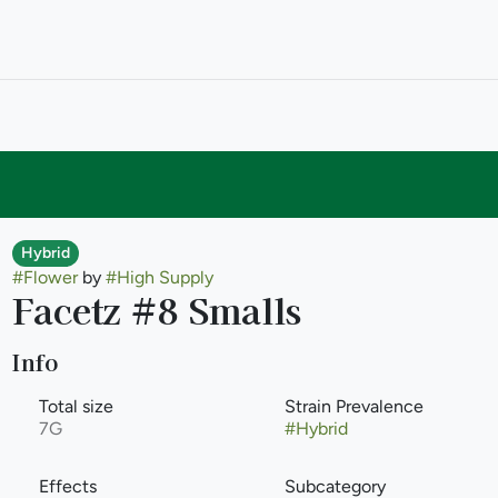
Hybrid
#
Flower
by
#
High Supply
Facetz #8 Smalls
Info
Total size
Strain Prevalence
7G
#
Hybrid
Effects
Subcategory