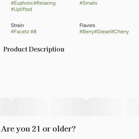
#
Euphoric
#
Relaxing
#
Smalls
#
Uplifted
Strain
Flavors
#
Facetz #8
#
Berry
#
Diesel
#
Cherry
Product Description
Facetz #8 by Cresco is a balanced hybrid cannabis strain
created by crossing Pavé with Gastropop. It is known for its
sugary, diesel, and grape-forward aroma, often featuring
terpenes like
-Caryophyllene,
-Myrcene, and Linalool. The strain typically offers an initial
uplift in mood, fading into general r.elaxation
Are you 21 or older?