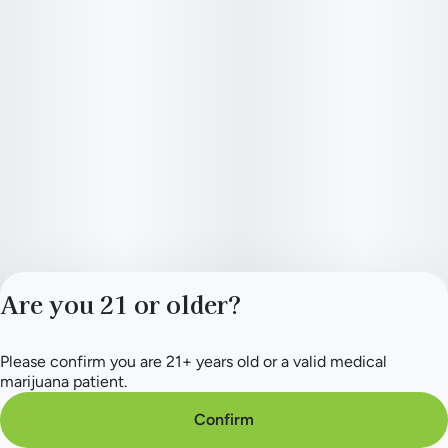
Are you 21 or older?
Please confirm you are 21+ years old or a valid medical
Privacy Policy
marijuana patient.
Terms of Service
License number(s):
Confirm
284.000154