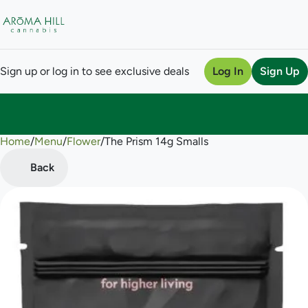
Sign up or log in to see exclusive deals
Log In
Sign Up
Home
0
/
Menu
/
Flower
/
The Prism 14g Smalls
Back