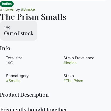
Indica
#
Flower
by
#
Binske
The Prism Smalls
14g
Out of stock
Info
Total size
Strain Prevalence
14G
#
Indica
Subcategory
Strain
#
Smalls
#
The Prism
Product Description
Prism stands out for its vibrant and uplifting high, making it a
Frequently bought together
popular choice among cannabis enthusiasts. Prism is a strain