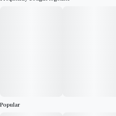
made from a genetic cross between Orange Cookies and Lime
Skunk. Users often report feeling euphoric, focused, and
relaxed when consuming Prism. This makes it an ideal choice
for individuals seeking a strain that can enhance their
creativity and mood while providing a sense of tranquility.
Popular