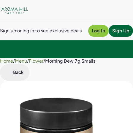
Sign up or log in to see exclusive deals
Log In
Sign Up
Home
0
/
Menu
/
Flower
/
Morning Dew 7g Smalls
Back