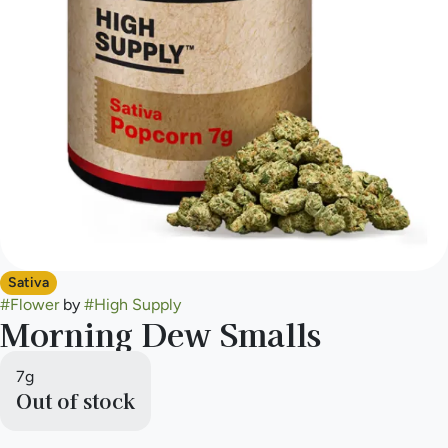
Sativa
#
Flower
by
#
High Supply
Morning Dew Smalls
7g
Out of stock