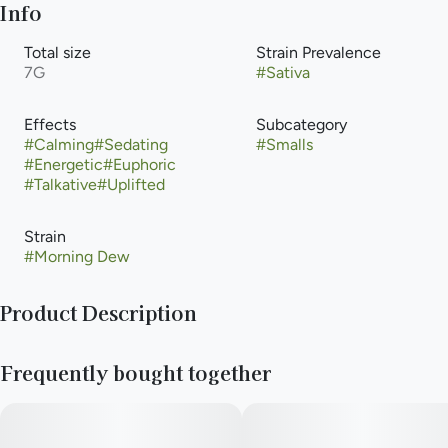
Info
Total size
Strain Prevalence
7G
#
Sativa
Effects
Subcategory
#
Calming
#
Sedating
#
Smalls
#
Energetic
#
Euphoric
#
Talkative
#
Uplifted
Strain
#
Morning Dew
Product Description
Morning Dew is a sativa dominant hybrid strain (70%
Frequently bought together
sativa/30% indica) created through crossing the potent Alien
Bubba X Durban strains. Named for its bright high and
gorgeous appearance, Morning Dew is the perfect choice for a
happy wake-and-bake on a day when you're feeling a little