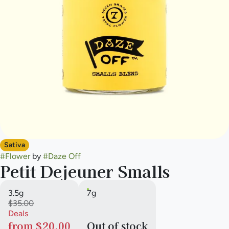
Sativa
#
Flower
by
#
Daze Off
Petit Dejeuner Smalls
3.5g
7g
$35.00
Deals
from $20.00
Out of stock