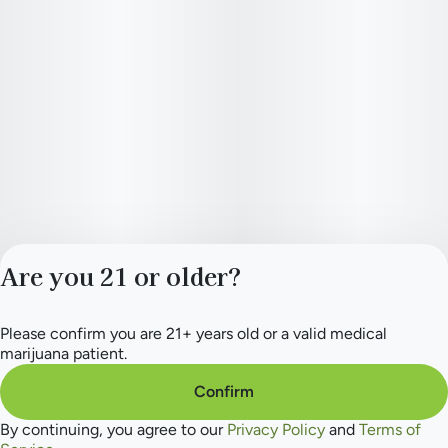
Are you 21 or older?
Please confirm you are 21+ years old or a valid medical
Privacy Policy
marijuana patient.
Terms of Service
License number(s):
Confirm
284.000154
By continuing, you agree to our
Privacy Policy
and
Terms of