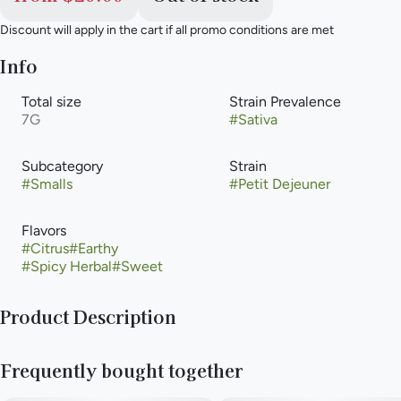
Discount will apply in the cart if all promo conditions are met
Info
Total size
Strain Prevalence
7G
#
Sativa
Subcategory
Strain
#
Smalls
#
Petit Dejeuner
Flavors
#
Citrus
#
Earthy
#
Spicy Herbal
#
Sweet
Product Description
Durban Poison + Jenny Kush
Frequently bought together