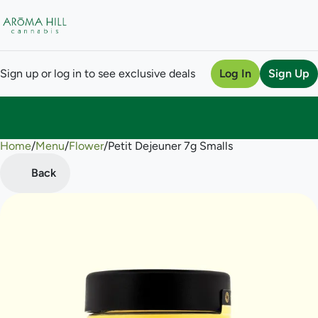
Sign up or log in to see exclusive deals
Log In
Sign Up
Home
0
/
Menu
/
Flower
/
Petit Dejeuner 7g Smalls
Back