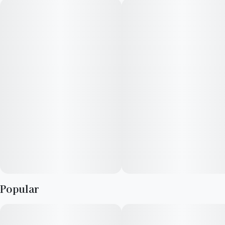
Popular