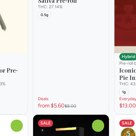
Sativa Pre-roll
THC: 27.14%
0.5g
Hybrid
Pre-roll
or Pre-
Iconi
Pie In
73%
THC: 43
1g
Deals
Everyda
from $5.60
$13.00
$8.00
SALE
SALE
0
0