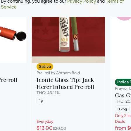
0
0
By continuing, you agree to our
Privacy Policy
and
Terms of
Service
Sativa
Pre-roll by Anthem Bold
re-roll
Iconic Glass Tip: Jack
Indica
Herer Infused Pre-roll
Pre-roll
THC: 43.11%
Gas Gu
1g
THC: 20
0.75g
Only 2 le
Everyday
Deals
$13.00
from $
$20.00