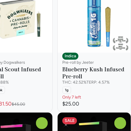
Indica
 by Dogwalkers
Pre-roll by Jeeter
l Scout Infused
Blueberry Kush Infused
ll
Pre-roll
.88%
THC: 42.52%
TERP: 4.57%
pk
1g
Only 7 left
31.50
$25.00
$45.00
SALE
0
0