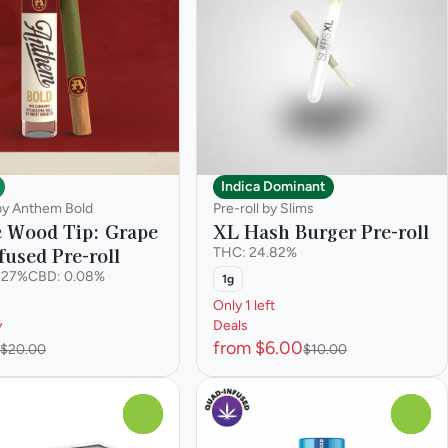
Indica Dominant
 by Anthem Bold
Pre-roll by Slims
c Wood Tip: Grape
XL Hash Burger Pre-roll
fused Pre-roll
THC: 24.82%
.27%
CBD: 0.08%
1g
Only 1 left
y
Deals
from $6.00
$20.00
$10.00
0
0