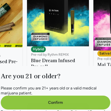
Hybrid
Sativa
Pre-roll by Rythm REMIX
n
Pre-roll
Blue Dream Infused
sed Pre-
Mai Ta
Pre-roll
THC: 45
THC: 44.82%
Are you 21 or older?
2.5g 5p
2.5g 5pk
Please confirm you are 21+ years old or a valid medical
Deals
Deals
marijuana patient.
from $31.99
from $
$45.70
Confirm
SALE
SALE