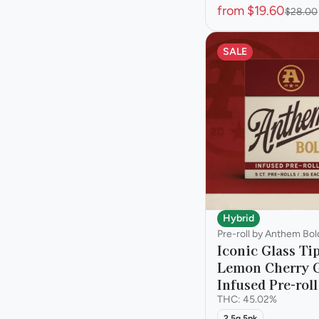
from $19.60
$28.00
SALE
Hybrid
Pre-roll by Anthem Bol
Iconic Glass Ti
Lemon Cherry G
Infused Pre-roll
THC: 45.02%
2.5g 5pk