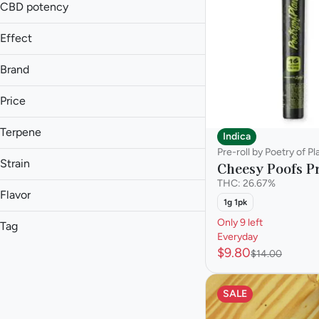
1.3g
CBD potency
Show more
1.5g
Effect
Show more
Brand
Price
Aroused
Blissful
Terpene
Indica
93 Boyz
Body Buzz
Pre-roll by Poetry of Pl
Anthem Bold
A Pinene
Body High
Strain
Cheesy Poofs Pr
Anthem Classic
B Pinene
THC: 26.67%
Show more
Candela
Bisabolol
Flavor
1g 1pk
Caryophyllene
Show more
Only 9 left
Tag
Afternoon Delight #4
Everyday
Show more
$9.80
Animal Face
Hybrid
$14.00
Apricot
Animal Scout
Hybrid - Indica Dominant
Berry
Billy Ocean
Hybrid - Sativa Dominant
SALE
Butter
Indica
Show more
Chestnut