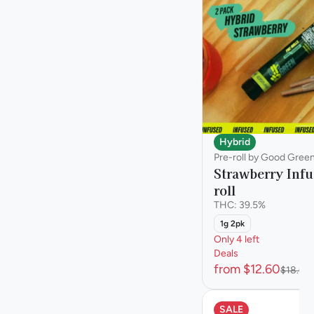
Sativa
Staff Pick
Show more
Hybrid
Pre-roll by Good Gree
Strawberry Infu
roll
THC: 39.5%
1g 2pk
Only 4 left
Deals
from $12.60
$18.00
SALE