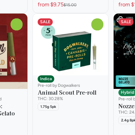
from $9.75
from $
$15.00
SALE
SALE
0
0
Indica
Pre-roll by Dogwalkers
Animal Scout Pre-roll
Hybrid
THC: 30.28%
d
Pre-roll
p:
Nozze 
1.75g 5pk
elato
THC: 24
2.4g 8p