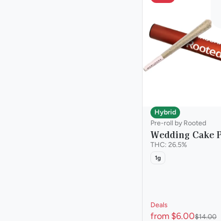
Hybrid
Pre-roll by Rooted
Wedding Cake P
THC: 26.5%
1g
Deals
from $6.00
$14.00