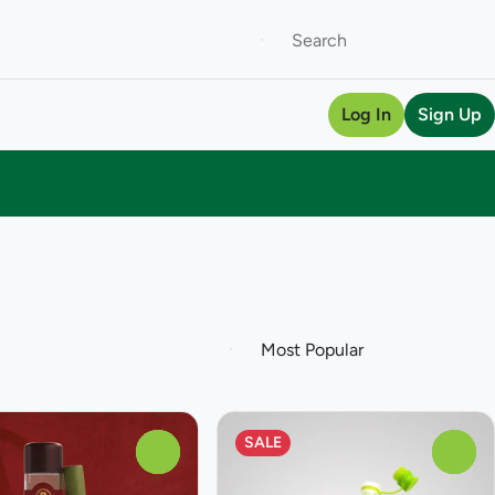
Log In
Sign Up
SALE
0
0