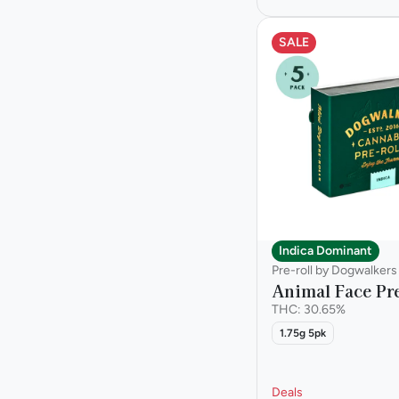
SALE
Indica Dominant
Pre-roll by Dogwalkers
Animal Face Pre
THC: 30.65%
1.75g 5pk
Deals