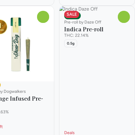
SALE
Indica
0
0
Pre-roll by Daze Off
Indica Pre-roll
THC: 22.14%
0.5g
 by Dogwalkers
nge Infused Pre-
.63%
ft
Deals