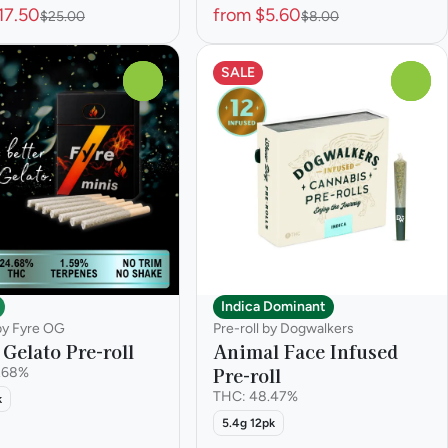
17.50
from $5.60
$25.00
$8.00
SALE
0
0
Indica Dominant
 by Fyre OG
Pre-roll by Dogwalkers
Gelato Pre-roll
Animal Face Infused
Pre-roll
.68%
THC: 48.47%
k
5.4g 12pk