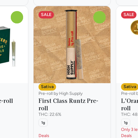
SALE
SALE
0
0
Sativa
Sativa
Pre-roll by High Supply
Pre-roll
-roll
First Class Runtz Pre-
L'Ora
roll
roll
THC: 22.6%
THC: 48
1g
1g
Only 3 le
Deals
Deals