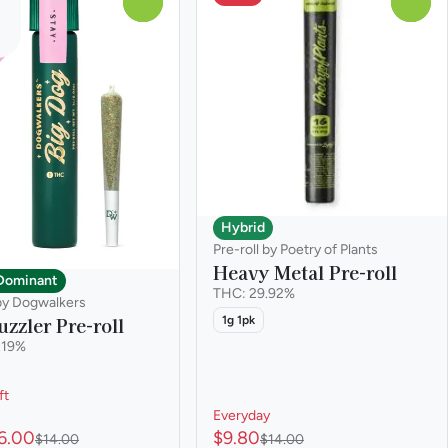
0
0
Hybrid
Pre-roll by Poetry of Plants
Heavy Metal Pre-roll
 Dominant
THC: 29.92%
 by Dogwalkers
zzler Pre-roll
1g 1pk
.19%
ft
Everyday
6.00
$9.80
$14.00
$14.00