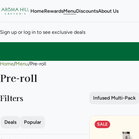
Home
Rewards
Menu
Discounts
About Us
Sign up or log in to see exclusive deals
Home
0
/
Menu
/
Pre-roll
Pre-roll
Filters
Infused Multi-Pack
Deals
Popular
SALE