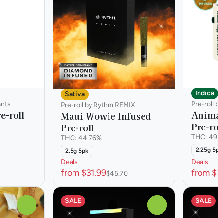
Indica
Sativa
ants
Pre-roll
Pre-roll by Rythm REMIX
e-roll
Anima
Maui Wowie Infused
Pre-ro
Pre-roll
THC: 49
THC: 44.76%
2.25g 5
2.5g 5pk
Deals
Deals
from $31.99
from $
$45.70
SALE
SALE
0
0