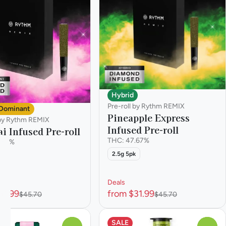
Hybrid
Pre-roll by Rythm REMIX
 Dominant
Pineapple Express
 by Rythm REMIX
Infused Pre-roll
i Infused Pre-roll
THC: 47.67%
.68%
2.5g 5pk
k
Deals
31.99
from $31.99
$45.70
$45.70
SALE