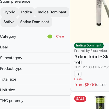
Strain prevalence
Hybrid
Indica
Indica Dominant
Sativa
Sativa Dominant
Category
Clear
1
Flower
Indica Dominant
Deal
Pre-roll
Pre-roll by Flora Arbor
Arbor Joint - Sk
Vape
Subcategory
roll
Concentrate
Infused Multi-Pack
THC: 27.03%
TERP: 2.
Product type
$6 Pre-Rolls
Infused Single
Show more
1g
2 for $10
Infused Blunt
Multi-Pack
Total size
Deals
30% off
Infused Pre-roll
Single
from $6.00
$12.00
0.5g
30% off
Pre-roll
Unit size
0.75g
0.5g
SALE
Show more
1.3g
THC potency
0.75g
1.5g