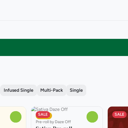
Infused Single
Multi-Pack
Single
SALE
SALE
Sativa
0
0
Pre-roll by Daze Off