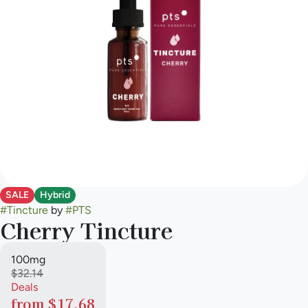
SALE
Hybrid
#
Tincture
by
#
PTS
Cherry Tincture
100mg
$32.14
Deals
from $17.68