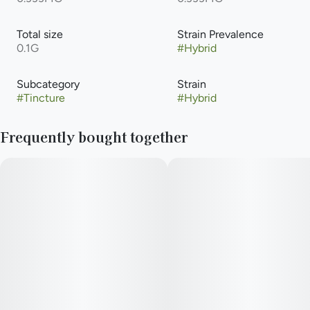
Total size
Strain Prevalence
0.1G
#
Hybrid
Subcategory
Strain
#
Tincture
#
Hybrid
Frequently bought together