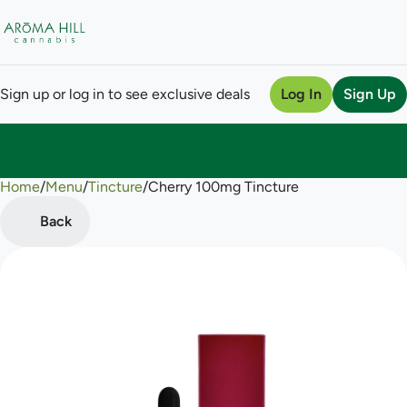
Sign up or log in to see exclusive deals
Log In
Sign Up
Home
0
/
Menu
/
Tincture
/
Cherry 100mg Tincture
Back