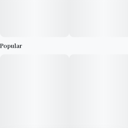
Popular