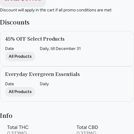
Discount will apply in the cart if all promo conditions are met
Discounts
45% OFF Select Products
Date
Daily, till December 31
All Products
Everyday Evergreen Essentials
Date
Daily
All Products
Info
Total THC
Total CBD
0.333MG
0.333MG