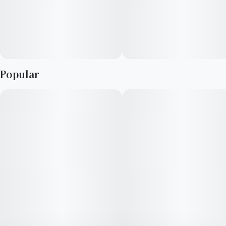
Popular