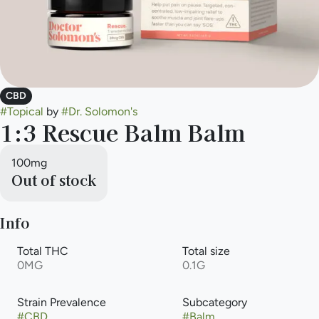
CBD
#
Topical
by
#
Dr. Solomon's
1:3 Rescue Balm Balm
100mg
Out of stock
Info
Total THC
Total size
0MG
0.1G
Strain Prevalence
Subcategory
#
CBD
#
Balm