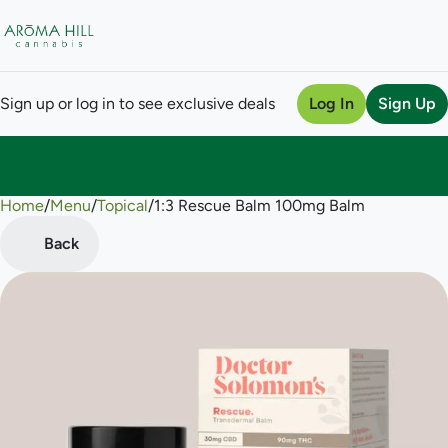
Sign up or log in to see exclusive deals
Log In
Sign Up
Home
0
/
Menu
/
Topical
/
1:3 Rescue Balm 100mg Balm
Back