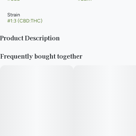
Strain
#
1:3 (CBD:THC)
Product Description
Help put pain on pause. Targeted, concentrated, low-impairing
Frequently bought together
relief to soothe muscle and joint flare-ups faster than you can
say ‘SOS.’