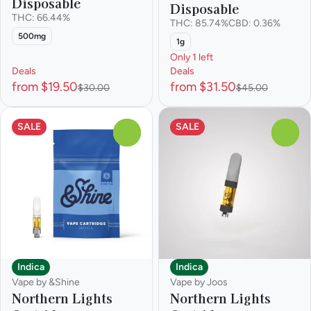
Disposable
Disposable
THC: 66.44%
THC: 85.74%
CBD: 0.36%
500mg
1g
Only 1 left
Deals
Deals
from $19.50
from $31.50
$30.00
$45.00
SALE
SALE
0
0
Indica
Indica
Vape by &Shine
Vape by Joos
Northern Lights
Northern Lights