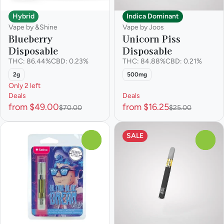
Hybrid
Indica Dominant
Vape by &Shine
Vape by Joos
Blueberry
Unicorn Piss
Disposable
Disposable
THC: 86.44%
CBD: 0.23%
THC: 84.88%
CBD: 0.21%
2g
500mg
Only 2 left
Deals
Deals
from $49.00
from $16.25
$70.00
$25.00
SALE
0
0