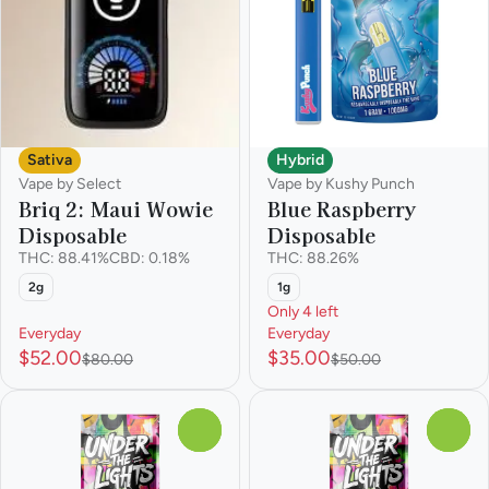
Sativa
Hybrid
Vape by Select
Vape by Kushy Punch
Briq 2: Maui Wowie
Blue Raspberry
Disposable
Disposable
THC: 88.41%
CBD: 0.18%
THC: 88.26%
2g
1g
Only 4 left
Everyday
Everyday
$52.00
$35.00
$80.00
$50.00
0
0