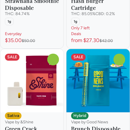
Strawnana Smoothie
Hash Burger
Disposable
Cartridge
THC: 84.74%
THC: 85.05%
CBD: 0.2%
1g
1g
Only 7 left
Everyday
Deals
$35.00
from $27.30
$50.00
$42.00
SALE
SALE
0
0
Sativa
Hybrid
Vape by &Shine
Vape by Good News
Green Crack
Brunch Disposable