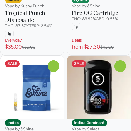
Vape by Kushy Punch
Vape by &Shine
Tropical Punch
Fire OG Cartridge
Disposable
THC: 83.92%
CBD: 0.53%
THC: 87.57%
TERP: 2.54%
1g
1g
Everyday
Deals
$35.00
from $27.30
$50.00
$42.00
SALE
SALE
0
0
Indica
Indica Dominant
Vape by &Shine
Vape by Select