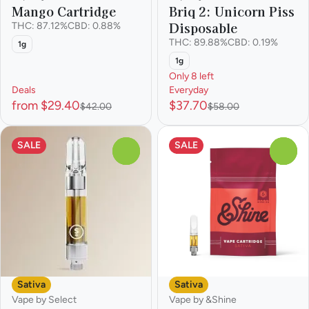
Mango Cartridge
Briq 2: Unicorn Piss
Disposable
THC: 87.12%
CBD: 0.88%
THC: 89.88%
CBD: 0.19%
1g
1g
Only 8 left
Deals
Everyday
from $29.40
$37.70
$42.00
$58.00
SALE
SALE
0
0
Sativa
Sativa
Vape by Select
Vape by &Shine