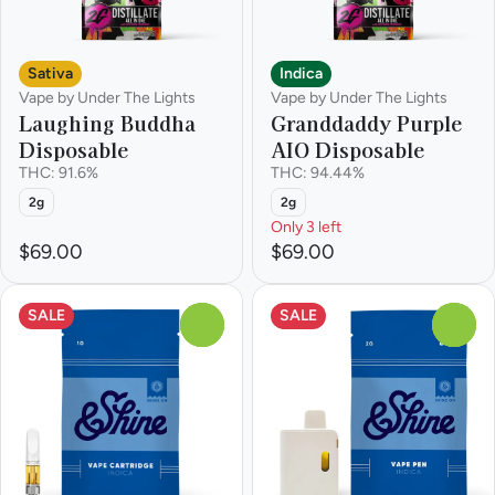
Sativa
Indica
Vape by Under The Lights
Vape by Under The Lights
Laughing Buddha
Granddaddy Purple
Disposable
AIO Disposable
THC: 91.6%
THC: 94.44%
2g
2g
Only 3 left
$69.00
$69.00
SALE
SALE
0
0