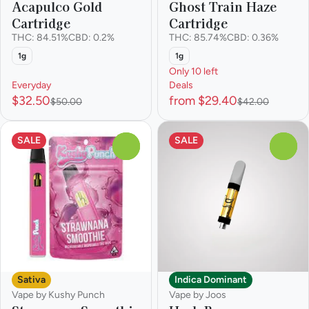
Acapulco Gold
Ghost Train Haze
Cartridge
Cartridge
THC: 84.51%
CBD: 0.2%
THC: 85.74%
CBD: 0.36%
1g
1g
Only 10 left
Everyday
Deals
$32.50
from $29.40
$50.00
$42.00
SALE
SALE
0
0
Sativa
Indica Dominant
Vape by Kushy Punch
Vape by Joos