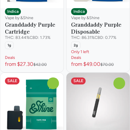
Indica
Indica
Vape by &Shine
Vape by &Shine
Granddaddy Purple
Granddaddy Purple
Cartridge
Disposable
THC: 83.44%
CBD: 1.73%
THC: 86.31%
CBD: 0.77%
1g
2g
Only 1 left
Deals
Deals
from $27.30
from $49.00
$42.00
$70.00
SALE
SALE
0
0