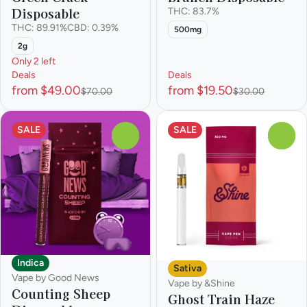
Disposable
THC: 83.7%
THC: 89.91%
CBD: 0.39%
500mg
2g
Only 2 left
Deals
Deals
from $49.00
from $19.50
$70.00
$30.00
SALE
SALE
0
0
Indica
Sativa
Vape by Good News
Vape by &Shine
Counting Sheep
Ghost Train Haze