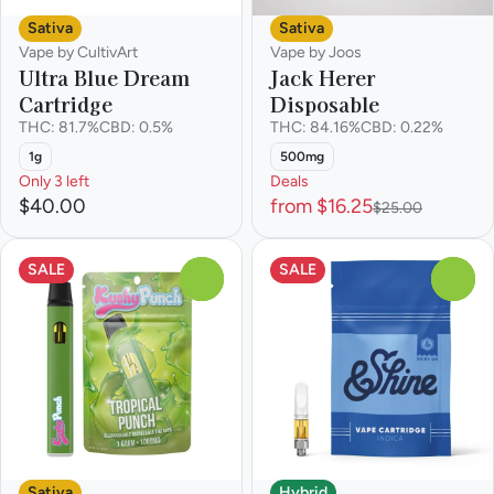
Sativa
Sativa
Vape by CultivArt
Vape by Joos
Ultra Blue Dream
Jack Herer
Cartridge
Disposable
THC: 81.7%
CBD: 0.5%
THC: 84.16%
CBD: 0.22%
1g
500mg
Only 3 left
Deals
$40.00
from $16.25
$25.00
SALE
SALE
0
0
Sativa
Hybrid