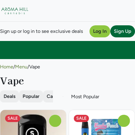
Sign up or log in to see exclusive deals
Log In
Sign Up
0
Home
/
Menu
/
Vape
Vape
Deals
Popular
Cartridge
Disposable
Pod
SALE
SALE
0
0