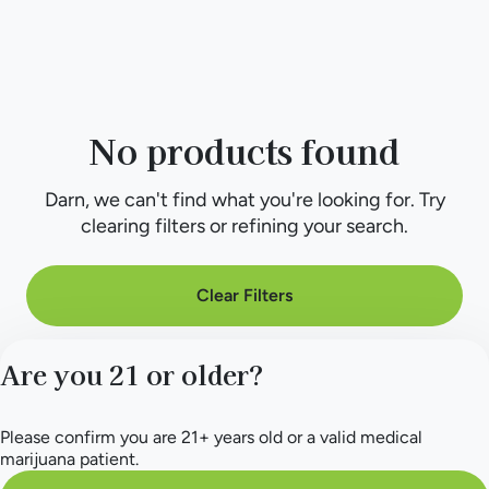
No products found
Darn, we can't find what you're looking for. Try
clearing filters or refining your search.
Clear Filters
Are you 21 or older?
Please confirm you are 21+ years old or a valid medical
marijuana patient.