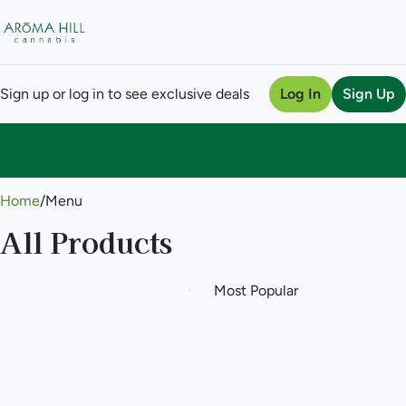
Sign up or log in to see exclusive deals
Log In
Sign Up
0
Home
/
Menu
All Products