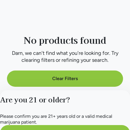
No products found
Darn, we can't find what you're looking for. Try
clearing filters or refining your search.
Clear Filters
Are you 21 or older?
Please confirm you are 21+ years old or a valid medical
marijuana patient.