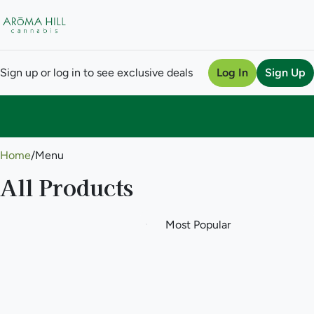
Sign up or log in to see exclusive deals
Log In
Sign Up
0
Home
/
Menu
All Products