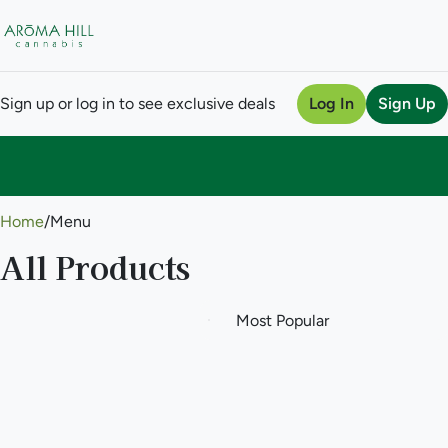
Sign up or log in to see exclusive deals
Log In
Sign Up
0
Home
/
Menu
All Products