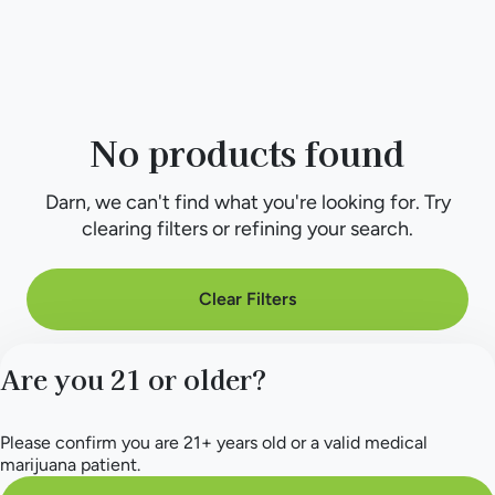
No products found
Darn, we can't find what you're looking for. Try
clearing filters or refining your search.
Clear Filters
Are you 21 or older?
Please confirm you are 21+ years old or a valid medical
marijuana patient.