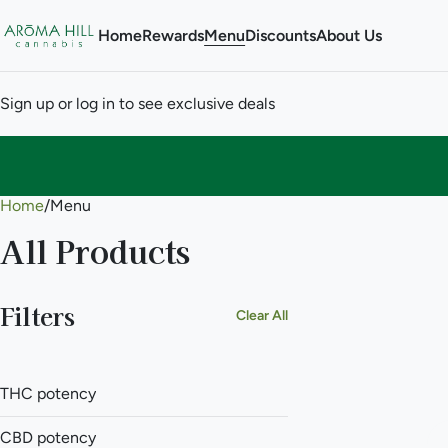
Home
Rewards
Menu
Discounts
About Us
Sign up or log in to see exclusive deals
Home
0
/
Menu
All Products
Filters
Clear All
THC potency
CBD potency