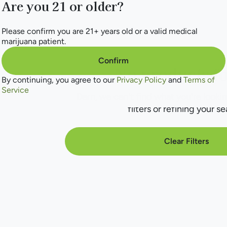
Are you 21 or older?
Please confirm you are 21+ years old or a valid medical
marijuana patient.
Confirm
No products f
By continuing, you agree to our
Privacy Policy
and
Terms of
Service
Darn, we can't find what you're lookin
filters or refining your se
Clear Filters