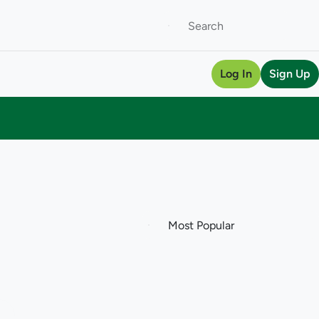
Log In
Sign Up