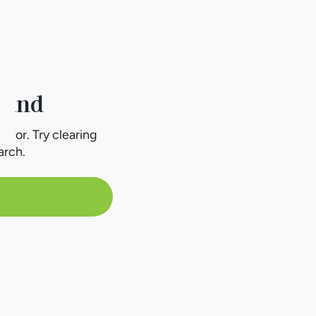
ound
g for. Try clearing
arch.