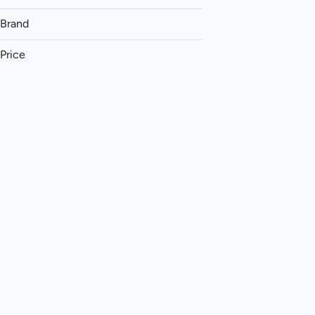
Brand
Price
(The) Essence
&Shine
93 Boyz
Aeriz
Show more