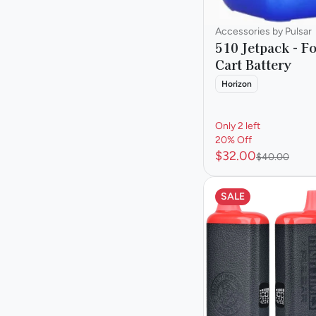
Accessories by Pulsar
510 Jetpack - F
Cart Battery
Horizon
Only 2 left
20% Off
$32.00
$40.00
SALE