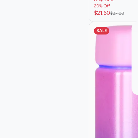
20% Off
$21.60
$27.00
SALE