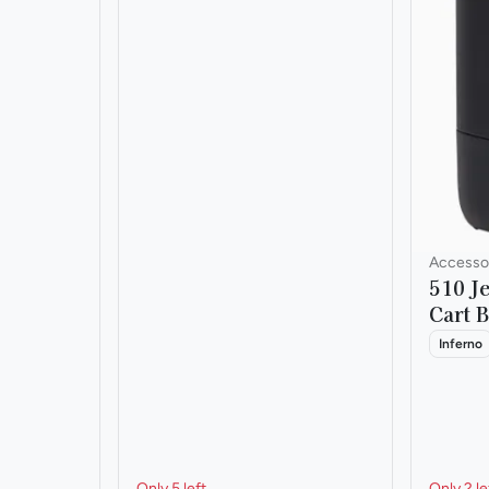
Accessor
510 Je
Cart B
Inferno
Only 5 left
Only 2 le