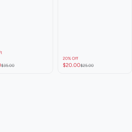
ft
20% Off
0
$20.00
$35.00
$25.00