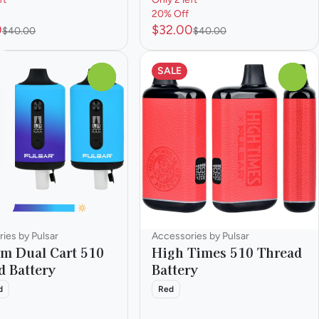
20% Off
0
$32.00
$40.00
$40.00
SALE
0
0
ies by Pulsar
Accessories by Pulsar
m Dual Cart 510
High Times 510 Thread
d Battery
Battery
d
Red