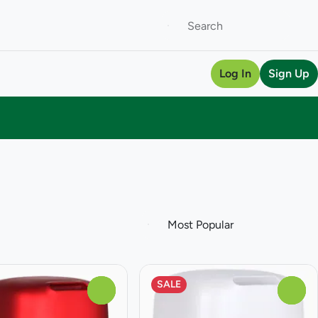
Log In
Sign Up
SALE
0
0