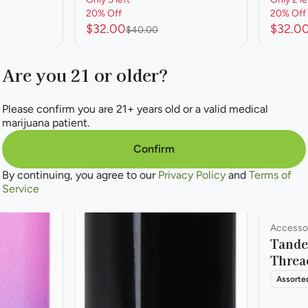
20% Off
20% Off
$32.00
$32.0
$40.00
SALE
SALE
Are you 21 or older?
0
0
Please confirm you are 21+ years old or a valid medical
marijuana patient.
Confirm
By continuing, you agree to our
Privacy Policy
and
Terms of
Service
Accessor
Tande
Threa
Assorte