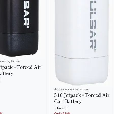
ies by Pulsar
tpack - Forced Air
attery
Accessories by Pulsar
510 Jetpack - Forced Air
Cart Battery
Ascent
ft
Only 2 left