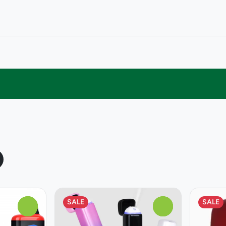
SALE
SALE
0
0