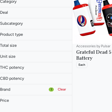
Category
Accessories
Deal
20% Off
Subcategory
Accessories
Product type
Batteries
Battery
Total size
Accessories by Pulsar
Grateful Dead 
1ea
Unit size
Battery
Each
Each
THC potency
CBD potency
Brand
Clear
1
Price