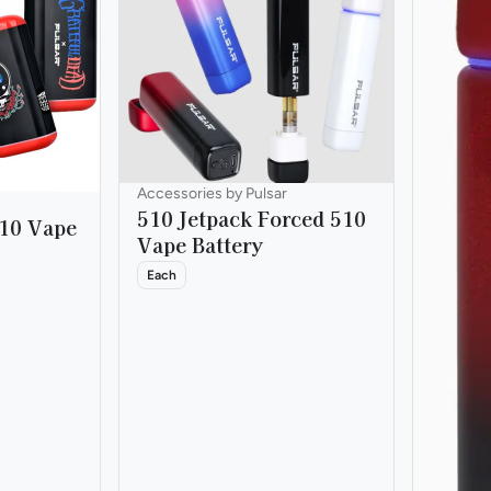
Accessories by Pulsar
510 Jetpack Forced 510
510 Vape
Vape Battery
Each