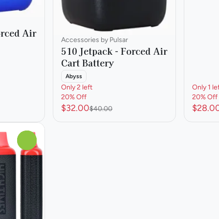
orced Air
Accessories by Pulsar
510 Jetpack - Forced Air
Cart Battery
Abyss
Only 2 left
Only 1 le
20% Off
20% Off
$32.00
$28.0
$40.00
0