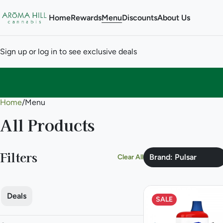
Home
Rewards
Menu
Discounts
About Us
Sign up or log in to see exclusive deals
Home
0
/
Menu
All Products
Filters
Brand: Pulsar
Clear All
Deals
SALE