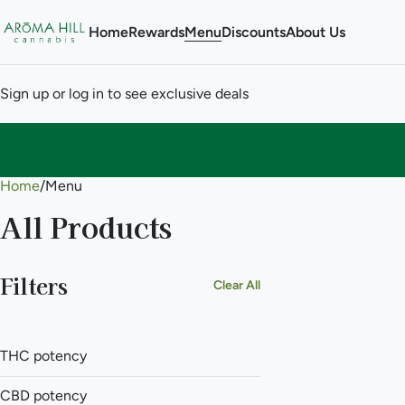
Home
Rewards
Menu
Discounts
About Us
Sign up or log in to see exclusive deals
Home
0
/
Menu
All Products
Filters
Clear All
THC potency
CBD potency