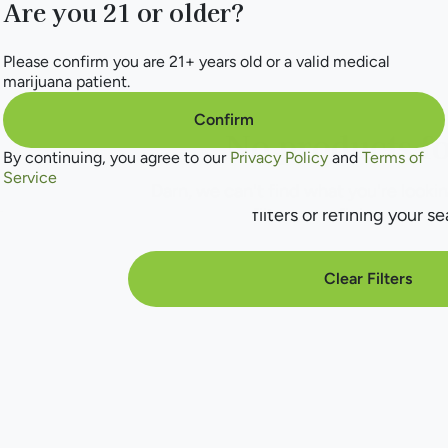
Are you 21 or older?
Please confirm you are 21+ years old or a valid medical
marijuana patient.
Confirm
No products f
By continuing, you agree to our
Privacy Policy
and
Terms of
Service
Darn, we can't find what you're lookin
filters or refining your se
Clear Filters