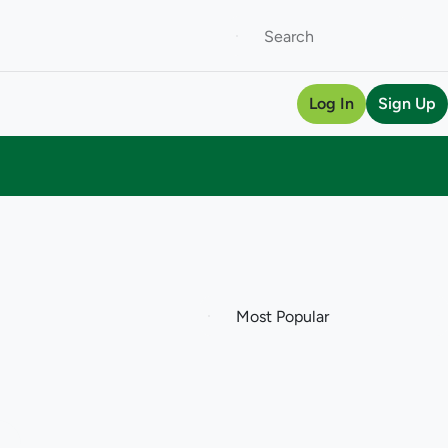
Log In
Sign Up