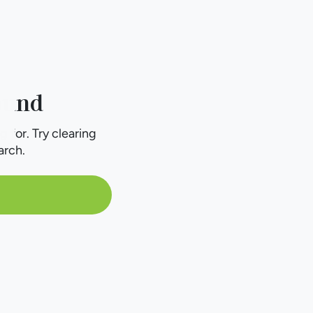
ound
g for. Try clearing
arch.