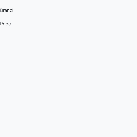
Brand
Price
(The) Essence
&Shine
93 Boyz
Aeriz
Show more