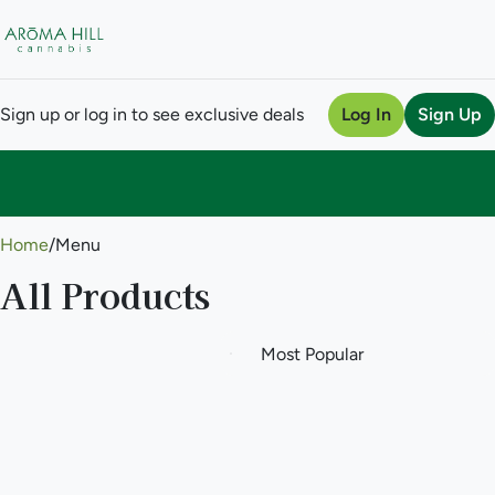
Sign up or log in to see exclusive deals
Log In
Sign Up
0
Home
/
Menu
All Products