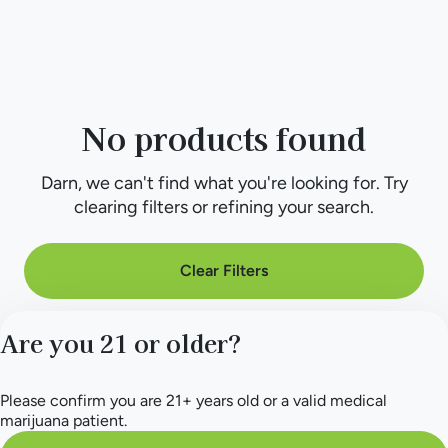
No products found
Darn, we can't find what you're looking for. Try
clearing filters or refining your search.
Clear Filters
Are you 21 or older?
Please confirm you are 21+ years old or a valid medical
marijuana patient.