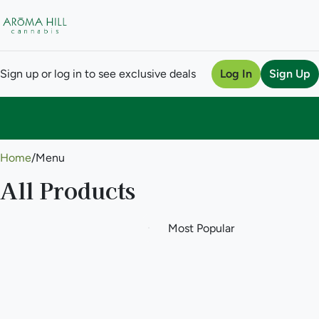
Sign up or log in to see exclusive deals
Log In
Sign Up
0
Home
/
Menu
All Products