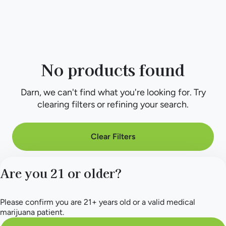
No products found
Darn, we can't find what you're looking for. Try
clearing filters or refining your search.
Clear Filters
Are you 21 or older?
Please confirm you are 21+ years old or a valid medical
marijuana patient.