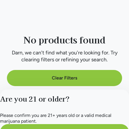
No products found
Darn, we can't find what you're looking for. Try
clearing filters or refining your search.
Clear Filters
Are you 21 or older?
Please confirm you are 21+ years old or a valid medical
marijuana patient.