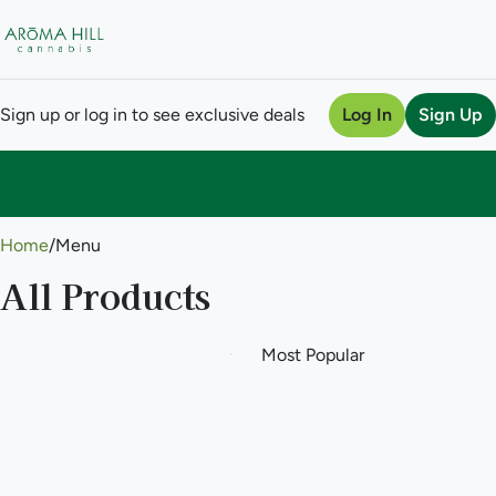
Sign up or log in to see exclusive deals
Log In
Sign Up
0
Home
/
Menu
All Products