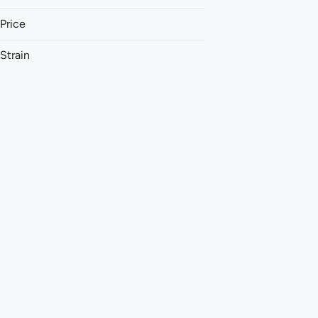
Price
Strain
1:1 (THC:CBD)
1:1 (THC:CBG)
1:1 (THC:CBN)
1:1:1 (CBG:THC:CBC)
Show more