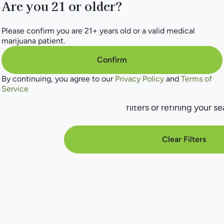
Are you 21 or older?
Please confirm you are 21+ years old or a valid medical
marijuana patient.
Confirm
No products f
By continuing, you agree to our
Privacy Policy
and
Terms of
Service
Darn, we can't find what you're lookin
filters or refining your se
Clear Filters