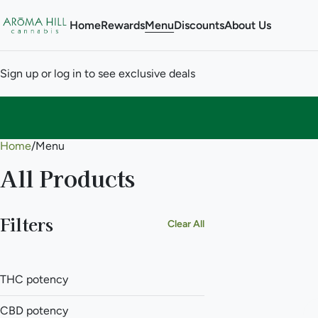
Home
Rewards
Menu
Discounts
About Us
Sign up or log in to see exclusive deals
Home
0
/
Menu
All Products
Filters
Clear All
THC potency
CBD potency