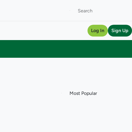
Log In
Sign Up