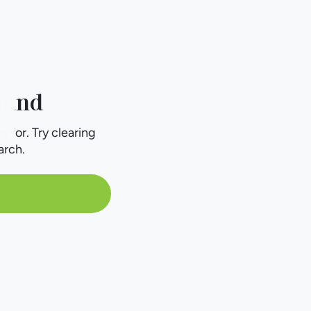
ound
g for. Try clearing
arch.