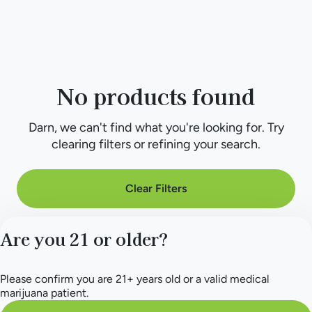
No products found
Darn, we can't find what you're looking for. Try
clearing filters or refining your search.
Clear Filters
Are you 21 or older?
Please confirm you are 21+ years old or a valid medical
marijuana patient.