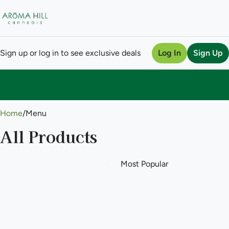
Sign up or log in to see exclusive deals
Log In
Sign Up
0
Home
/
Menu
All Products