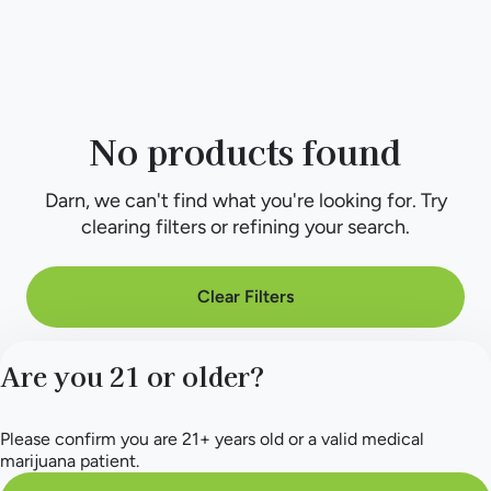
No products found
Darn, we can't find what you're looking for. Try
clearing filters or refining your search.
Clear Filters
Are you 21 or older?
Please confirm you are 21+ years old or a valid medical
marijuana patient.