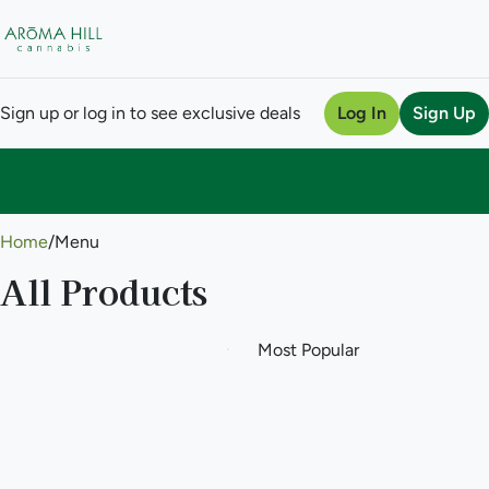
Sign up or log in to see exclusive deals
Log In
Sign Up
0
Home
/
Menu
All Products