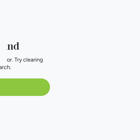
ound
g for. Try clearing
arch.