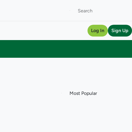
Log In
Sign Up