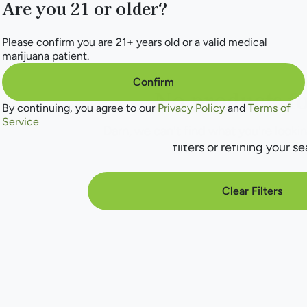
Are you 21 or older?
Please confirm you are 21+ years old or a valid medical
marijuana patient.
Confirm
No products f
By continuing, you agree to our
Privacy Policy
and
Terms of
Service
Darn, we can't find what you're lookin
filters or refining your se
Clear Filters