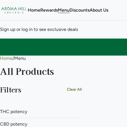
Home
Rewards
Menu
Discounts
About Us
Sign up or log in to see exclusive deals
Home
0
/
Menu
All Products
Filters
Clear All
THC potency
CBD potency