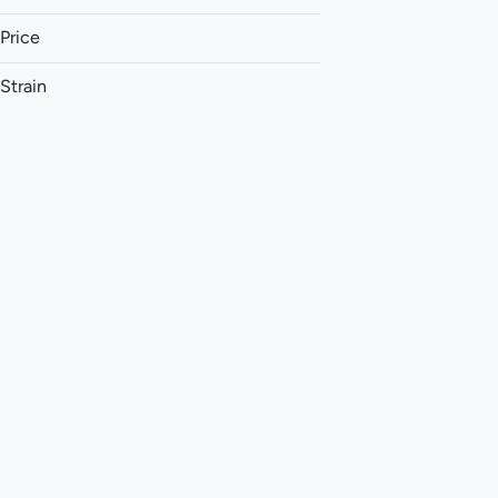
Price
Strain
1:1 (THC:CBD)
1:1 (THC:CBG)
1:1 (THC:CBN)
1:1:1 (CBG:THC:CBC)
Show more