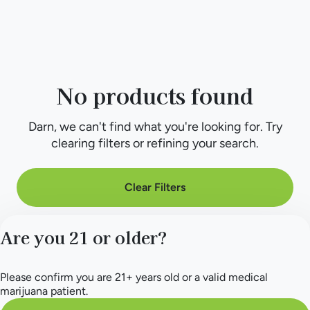
No products found
Darn, we can't find what you're looking for. Try
clearing filters or refining your search.
Clear Filters
Are you 21 or older?
Please confirm you are 21+ years old or a valid medical
marijuana patient.