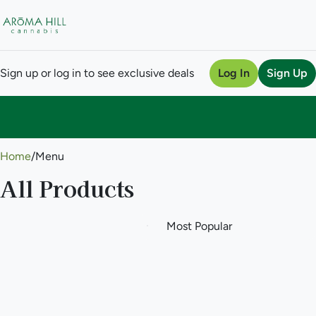
Sign up or log in to see exclusive deals
Log In
Sign Up
0
Home
/
Menu
All Products