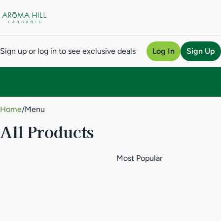
Sign up or log in to see exclusive deals
Log In
Sign Up
0
Home
/
Menu
All Products