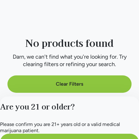
No products found
Darn, we can't find what you're looking for. Try
clearing filters or refining your search.
Clear Filters
Are you 21 or older?
Please confirm you are 21+ years old or a valid medical
marijuana patient.